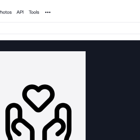
Noun Project
hotos
API
Tools