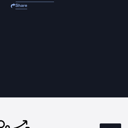
Share