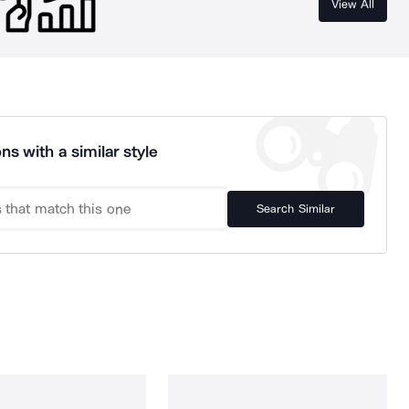
View All
ns with a similar style
Search Similar