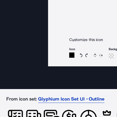
Customize this icon
Icon
Back
Rotate icon 15 degree
Rotate icon 15 de
Flip
Reverse
From icon set:
Glyphium Icon Set UI - Outline