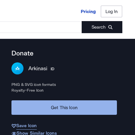
Pricing
Log In
Pricing
Log In
Search
Donate
Arkinasi
ID
PNG & SVG icon formats
Royalty-Free Icon
Get This Icon
Save Icon
Show Similar Icons