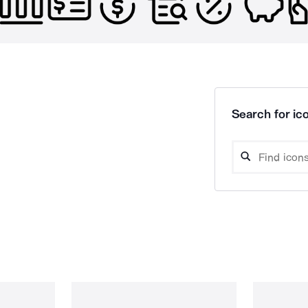
Search for ico