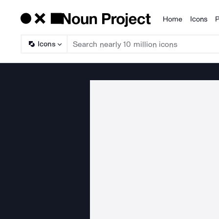
Home
Icons
P
Products
Icons