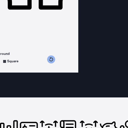
ground
s counterclockwise
grees clockwise
Square