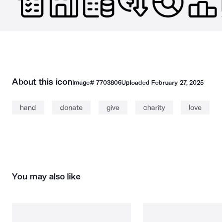
About this icon
Image#
7703806
Uploaded
February 27, 2025
hand
donate
give
charity
love
You may also like