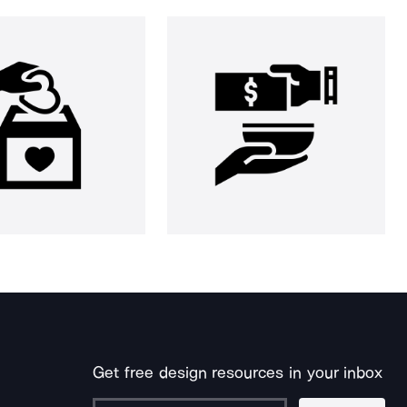
Get free design resources in your inbox