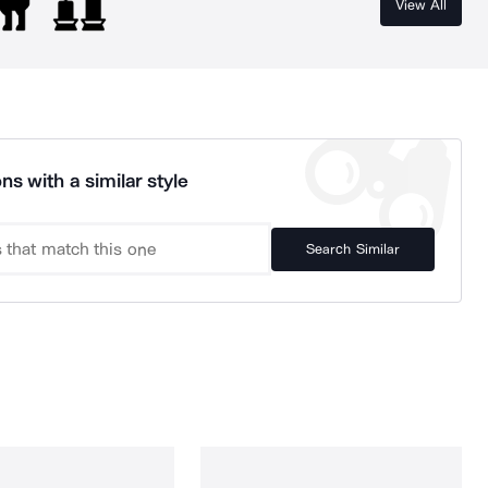
View All
ns with a similar style
Search Similar