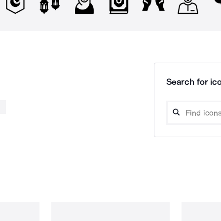
Search for ico