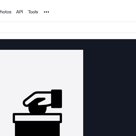
Noun Project
hotos
API
Tools