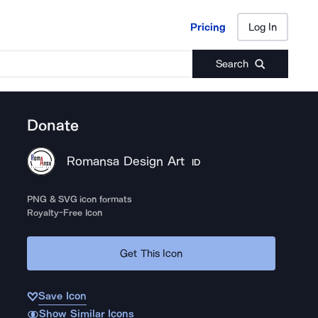
Pricing
Log In
Pricing
Log In
Search
Donate
Romansa Design Art
ID
PNG & SVG icon formats
Royalty-Free Icon
Get This Icon
Save Icon
Show Similar Icons