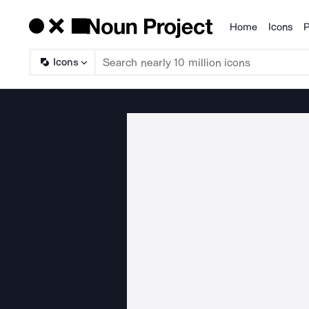
Home
Icons
P
Products
Icons