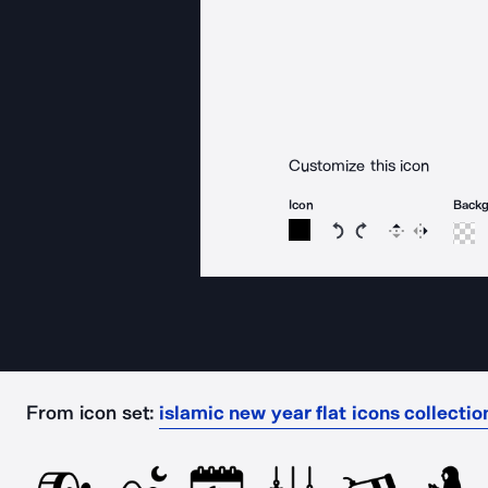
Customize this icon
Icon
Back
Rotate icon 15 degree
Rotate icon 15 de
Flip
Reverse
From icon set:
islamic new year flat icons collectio