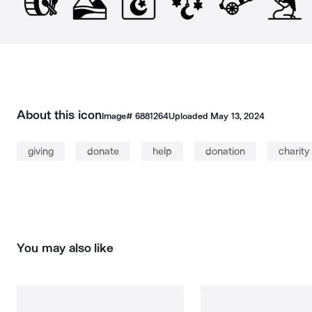
About this icon
Image#
6881264
Uploaded
May 13, 2024
giving
donate
help
donation
charity
You may also like