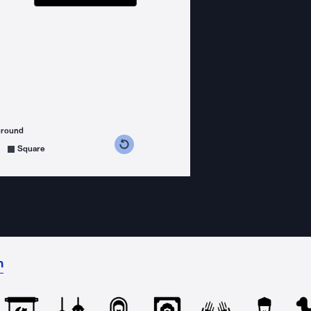
ground
s counterclockwise
grees clockwise
Square
n