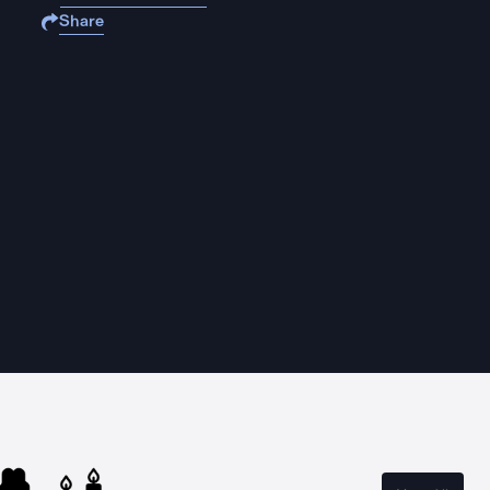
Share