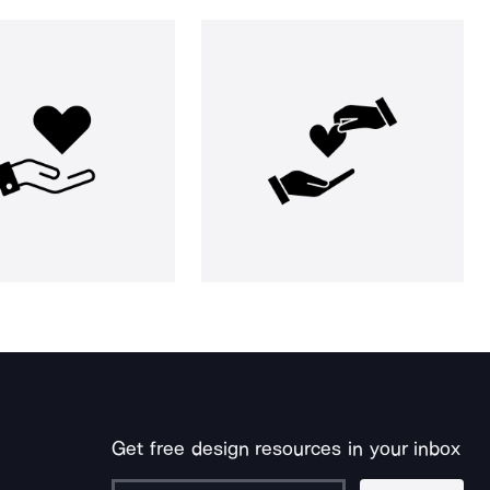
Get free design resources in your inbox