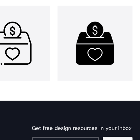
Get free design resources in your inbox