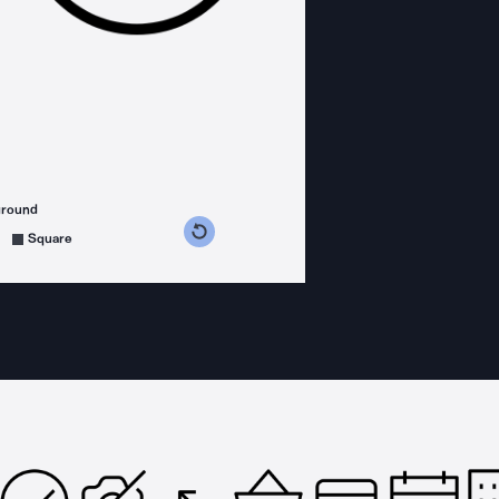
ground
s counterclockwise
grees clockwise
Square