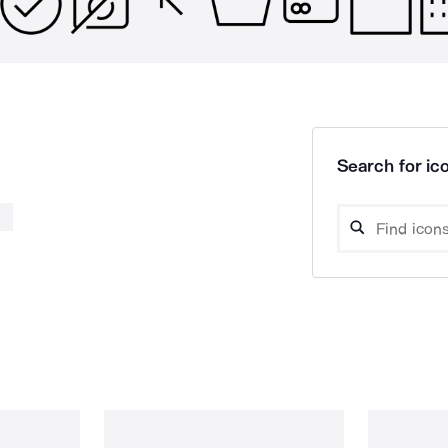
Search for ico