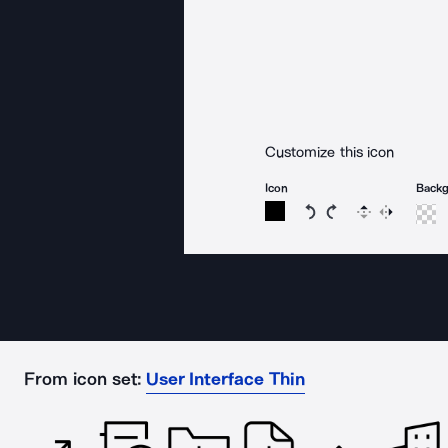
Customize this icon
Icon
Back
Rotate icon 15 degree
Rotate icon 15 de
Flip
Reverse
From icon set:
User Interface Thin