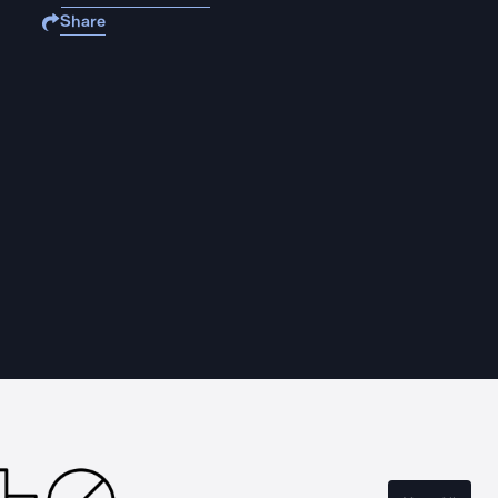
Share