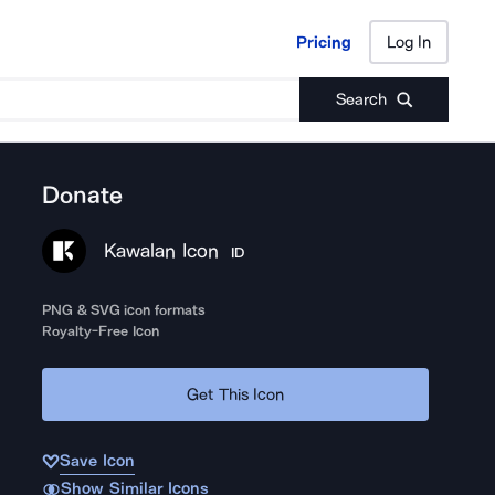
Pricing
Log In
Pricing
Log In
Search
Donate
Kawalan Icon
ID
PNG & SVG icon formats
Royalty-Free Icon
Get This Icon
Save Icon
Show Similar Icons