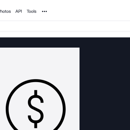
Noun Project
hotos
API
Tools