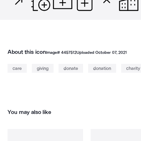
About this icon
Image#
4457512
Uploaded
October 07, 2021
care
giving
donate
donation
charity
You may also like