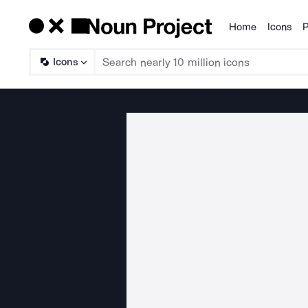
Home
Icons
P
Products
Icons