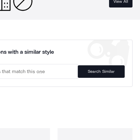
View All
ns with a similar style
Search Similar