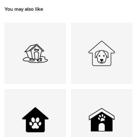
You may also like