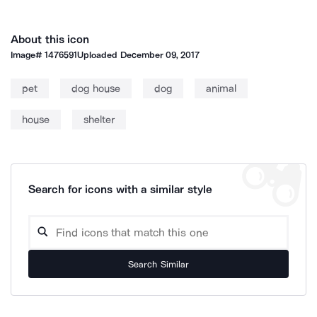
About this icon
Image#
1476591
Uploaded
December 09, 2017
pet
dog house
dog
animal
house
shelter
Search for icons with a similar style
Search Similar