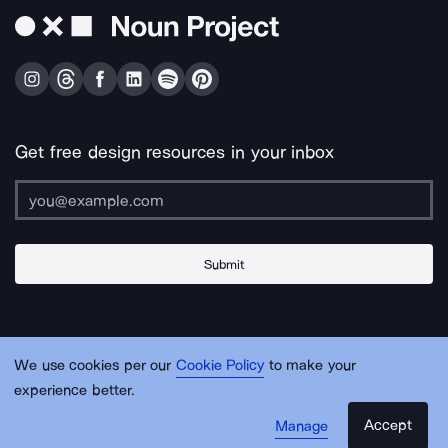
Get free design resources in your inbox
Submit
About Us
Contact Us
Support
Apps & Plugins
Jobs
Lingo
Legal
We use cookies per our
Cookie Policy
to make your
Sitemap
experience better.
Accept
Manage
© Noun Project Inc.