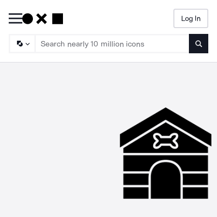
Log In
Searc