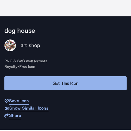
dog house
art shop
PNG & SVG icon formats
Royalty-Free Icon
Get This Icon
Save Icon
Show Similar Icons
Share