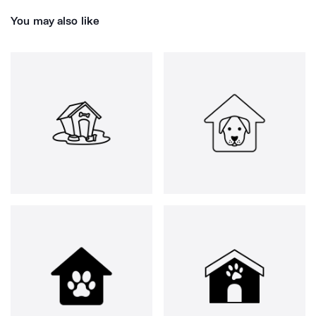
You may also like