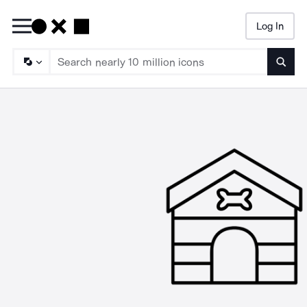
Log In
Searc