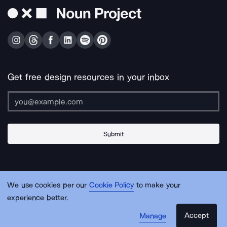
Get free design resources in your inbox
Submit
About Us
Contact Us
Support
Apps & Plugins
Jobs
Lingo
Legal
We use cookies per our
Cookie Policy
to make your
Sitemap
experience better.
Accept
Manage
© Noun Project Inc.