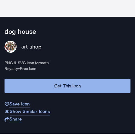
dog house
art shop
PNG & SVG icon formats
Royalty-Free Icon
Get This Icon
Save Icon
Show Similar Icons
Share