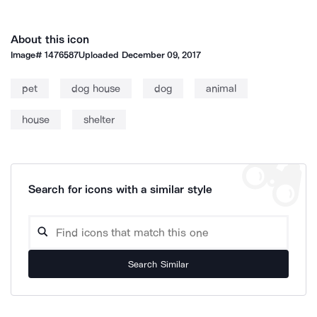
About this icon
Image#
1476587
Uploaded
December 09, 2017
pet
dog house
dog
animal
house
shelter
Search for icons with a similar style
Search Similar