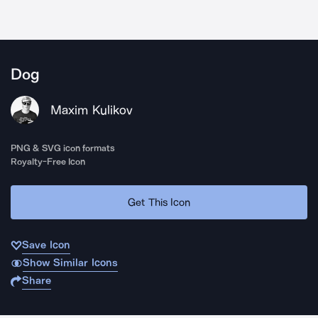
Dog
Maxim Kulikov
PNG & SVG icon formats
Royalty-Free Icon
Get This Icon
Save Icon
Show Similar Icons
Share