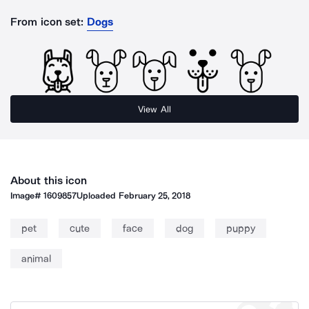
From icon set:
Dogs
View All
About this icon
Image#
1609857
Uploaded
February 25, 2018
pet
cute
face
dog
puppy
animal