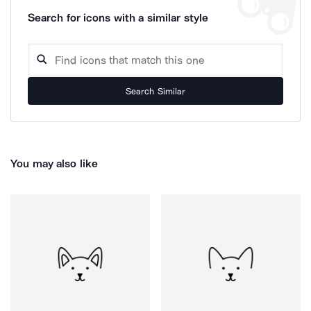
Search for icons with a similar style
Search Similar
You may also like