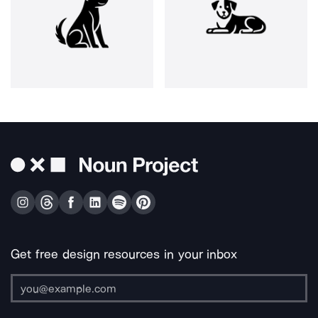
Get free design resources in your inbox