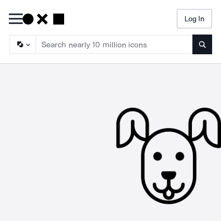
Log In
Searc