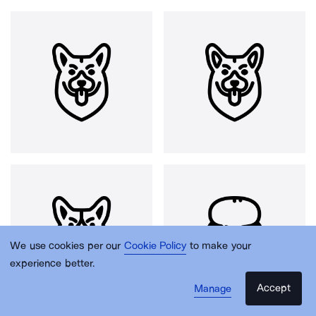
We use cookies per our
Cookie Policy
to make your
experience better.
Accept
Manage