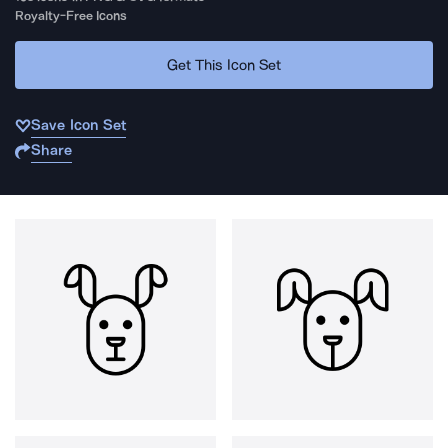
Royalty-Free Icons
Get This Icon Set
Save Icon Set
Share