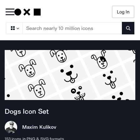
Log In
Searc
Dogs
Icon Set
Maxim Kulikov
153
icons in PNG & SVG formats