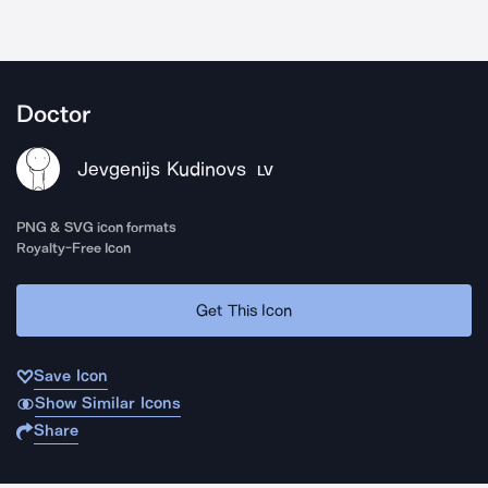
Doctor
Jevgenijs Kudinovs
LV
PNG & SVG icon formats
Royalty-Free Icon
Get This Icon
Save Icon
Show Similar Icons
Share