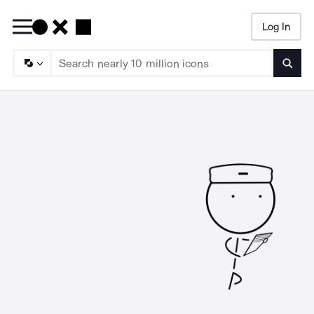
Log In
Searc