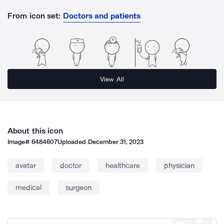
From icon set:
Doctors and patients
View All
About this icon
Image#
6484607
Uploaded
December 31, 2023
avatar
doctor
healthcare
physician
medical
surgeon