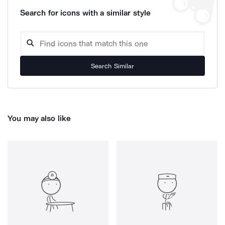
Search for icons with a similar style
Search Similar
You may also like