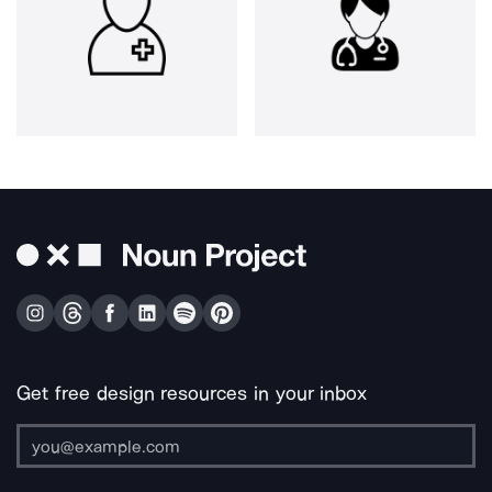
Get free design resources in your inbox