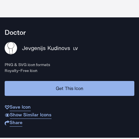
Doctor
Jevgenijs Kudinovs
LV
PNG & SVG icon formats
Royalty-Free Icon
Get This Icon
Save Icon
Show Similar Icons
Share