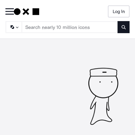
Log In
Searc