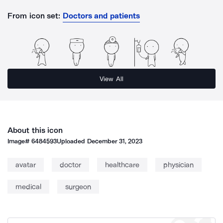
From icon set:
Doctors and patients
View All
About this icon
Image#
6484593
Uploaded
December 31, 2023
avatar
doctor
healthcare
physician
medical
surgeon