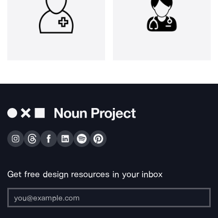
Get free design resources in your inbox