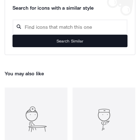
Search for icons with a similar style
Search Similar
You may also like