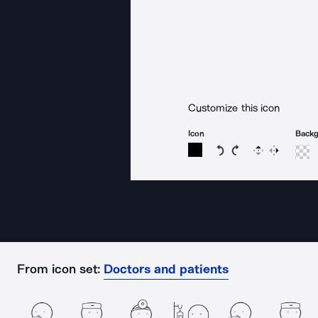
Customize this icon
Icon
Back
Rotate icon 15 degree
Rotate icon 15 de
Flip
Reverse
From icon set:
Doctors and patients