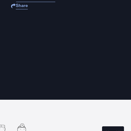
Share