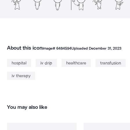
About this icon
Image#
6484594
Uploaded
December 31, 2023
hospital
iv drip
healthcare
transfusion
iv therapy
You may also like