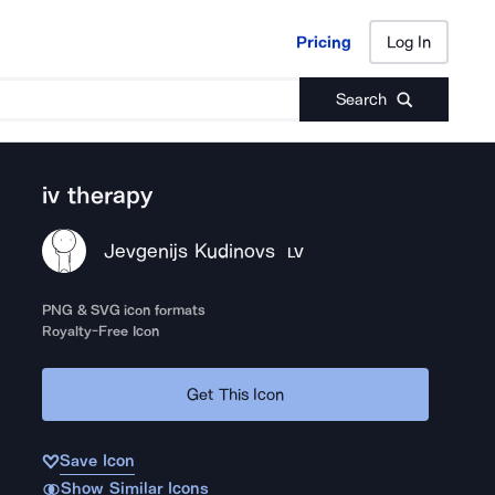
Pricing
Log In
Pricing
Log In
Search
iv therapy
Jevgenijs Kudinovs
LV
PNG & SVG icon formats
Royalty-Free Icon
Get This Icon
Save Icon
Show Similar Icons