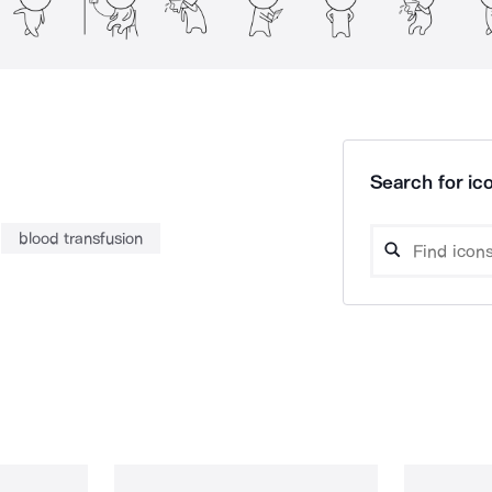
Search for ico
blood transfusion