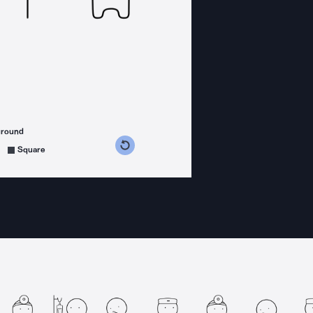
ground
s counterclockwise
grees clockwise
Square