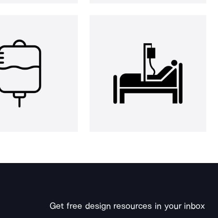
Get free design resources in your inbox