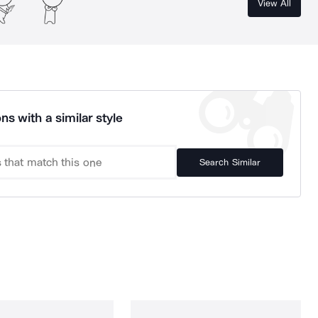
View All
ns with a similar style
Search Similar