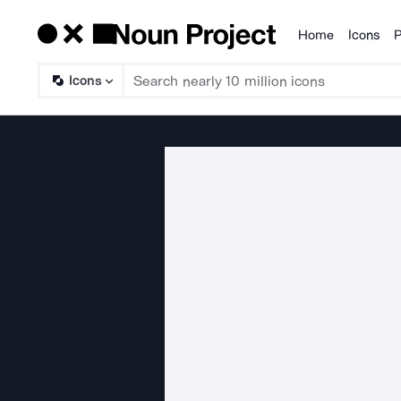
Home
Icons
P
Products
Icons