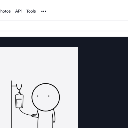
Noun Project
hotos
API
Tools