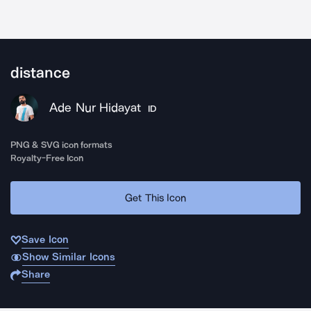
distance
Ade Nur Hidayat
ID
PNG & SVG icon formats
Royalty-Free Icon
Get This Icon
Save Icon
Show Similar Icons
Share