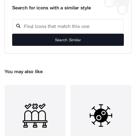
Search for icons with a similar style
Search Similar
You may also like