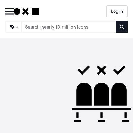
Log In
Searc