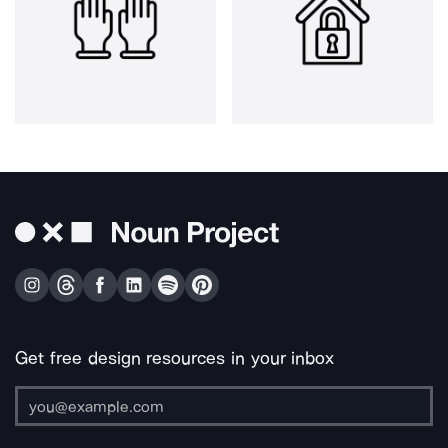
Get free design resources in your inbox