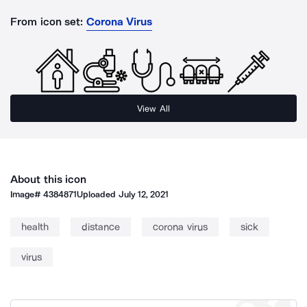
From icon set:
Corona Virus
View All
About this icon
Image#
4384871
Uploaded
July 12, 2021
health
distance
corona virus
sick
virus