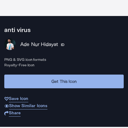
anti virus
Ade Nur Hidayat
ID
PNG & SVG icon formats
Royalty-Free Icon
Get This Icon
Save Icon
Show Similar Icons
Share