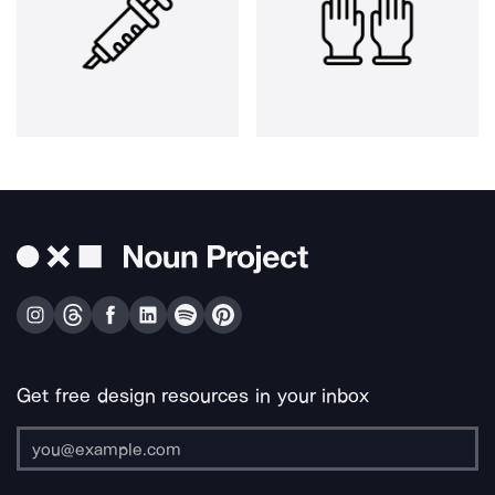
Get free design resources in your inbox