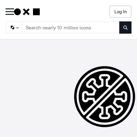
Log In
Searc