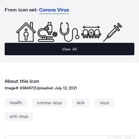
From icon set:
Corona Virus
View All
About this icon
Image#
4384872
Uploaded
July 12, 2021
health
corona virus
sick
virus
anti virus