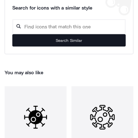
Search for icons with a similar style
Search Similar
You may also like