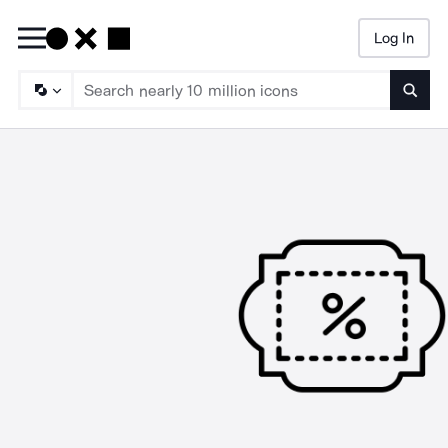
Log In
Searc