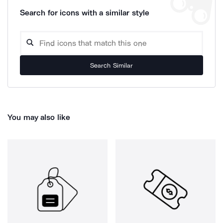
Search for icons with a similar style
Search Similar
You may also like