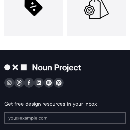
Get free design resources in your inbox