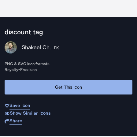
discount tag
Shakeel Ch.
PK
PNG & SVG icon formats
Royalty-Free Icon
Get This Icon
Save Icon
Show Similar Icons
Share