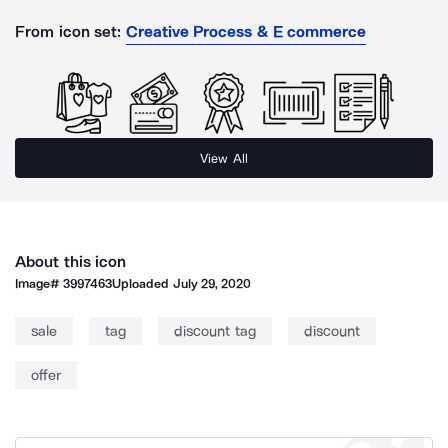
From icon set:
Creative Process & E commerce
View All
About this icon
Image#
3997463
Uploaded
July 29, 2020
sale
tag
discount tag
discount
offer