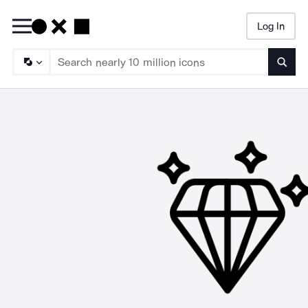
Log In
Searc