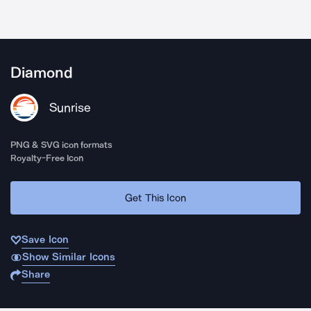
Diamond
Sunrise
PNG & SVG icon formats
Royalty-Free Icon
Get This Icon
Save Icon
Show Similar Icons
Share