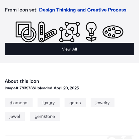
From icon set:
Design Thinking and Creative Process
View All
About this icon
Image#
7839738
Uploaded
April 20, 2025
diamond
luxury
gems
jewelry
jewel
gemstone