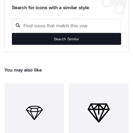
Search for icons with a similar style
Search Similar
You may also like