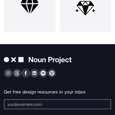
Get free design resources in your inbox