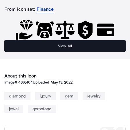
From icon set:
Finance
View All
About this icon
Image#
4865104
Uploaded
May 13, 2022
diamond
luxury
gem
jewelry
jewel
gemstone