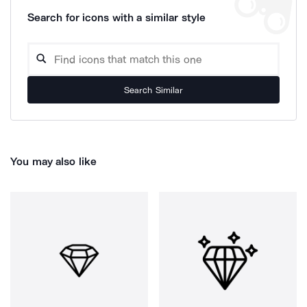
Search for icons with a similar style
Search Similar
You may also like