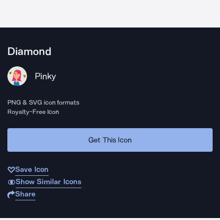
Diamond
Pinky
PNG & SVG icon formats
Royalty-Free Icon
Get This Icon
Save Icon
Show Similar Icons
Share