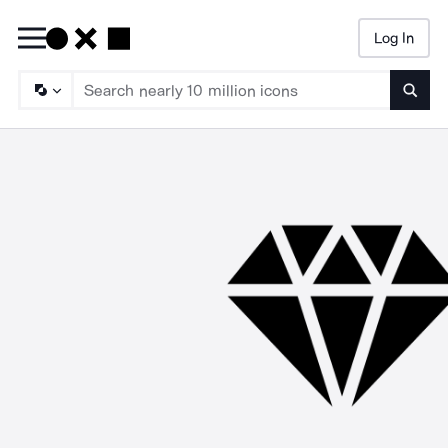
Log In
Searc