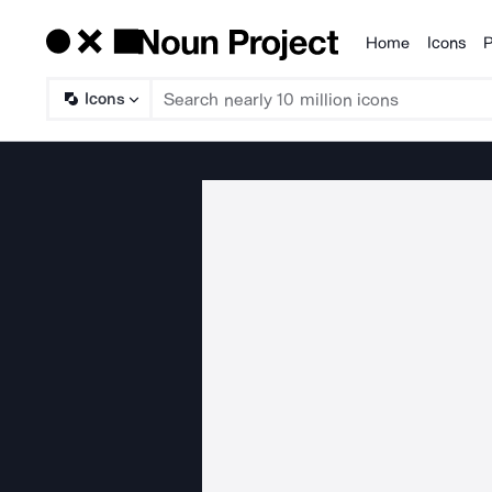
Home
Icons
P
Products
Icons