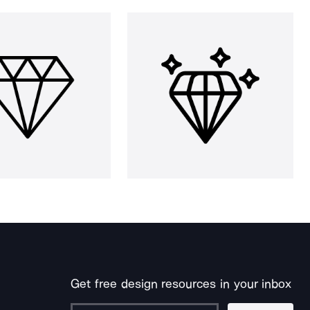
Get free design resources in your inbox