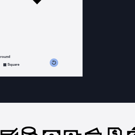
ground
s counterclockwise
grees clockwise
Square