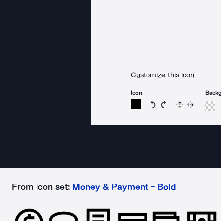
Customize this icon
Icon
Back
Rotate icon 15 degree
Rotate icon 15 de
Flip
Reverse
From icon set:
Money & Payment - Bold