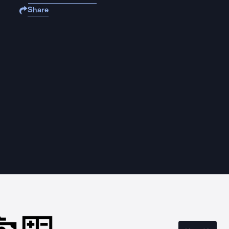
Share