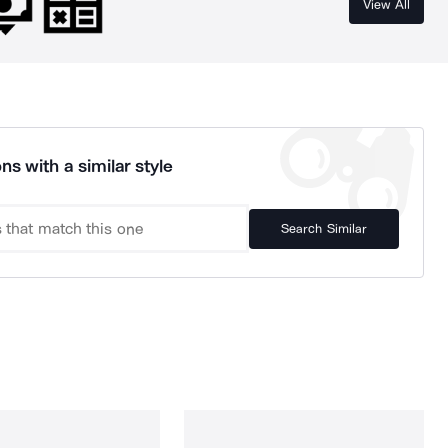
View All
ns with a similar style
Search Similar