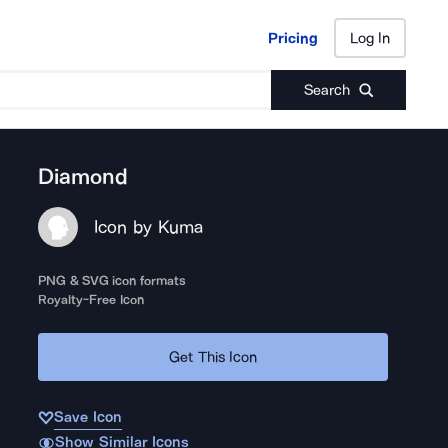
Pricing
Log In
Pricing
Log In
Search
Diamond
Icon by Kuma
PNG & SVG icon formats
Royalty-Free Icon
Get This Icon
Save Icon
Show Similar Icons