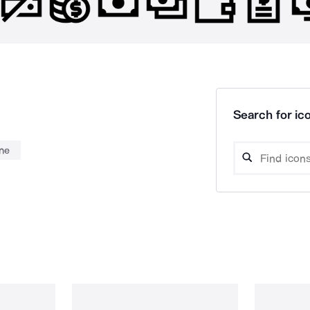
Search for ico
ne