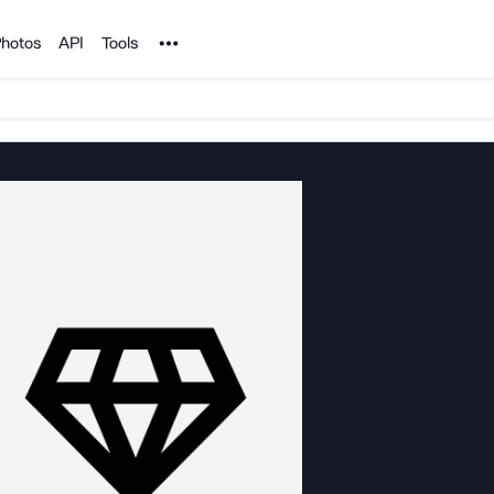
Noun Project
hotos
API
Tools