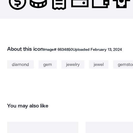
About this icon
Image#
6634850
Uploaded
February 13, 2024
diamond
gem
jewelry
jewel
gemsto
You may also like