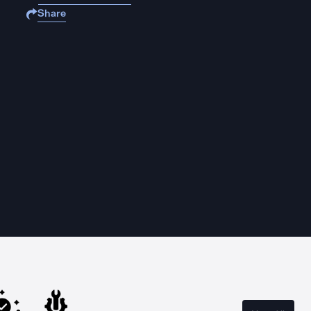
Share