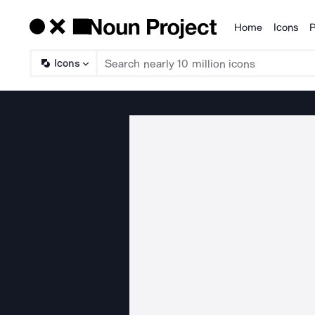
Home
Icons
P
Products
Icons