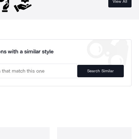
View All
ns with a similar style
Search Similar