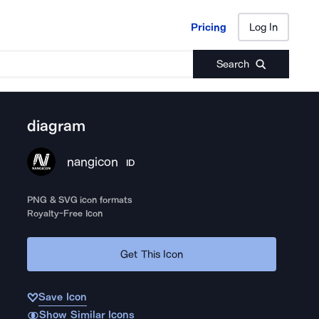
Pricing
Log In
Pricing
Log In
Search
diagram
nangicon
ID
PNG & SVG icon formats
Royalty-Free Icon
Get This Icon
Save Icon
Show Similar Icons