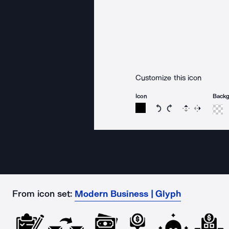
Customize this icon
Icon
Back
Rotate icon 15 degree
Rotate icon 15 de
Flip
Reverse
From icon set:
Modern Business | Glyph