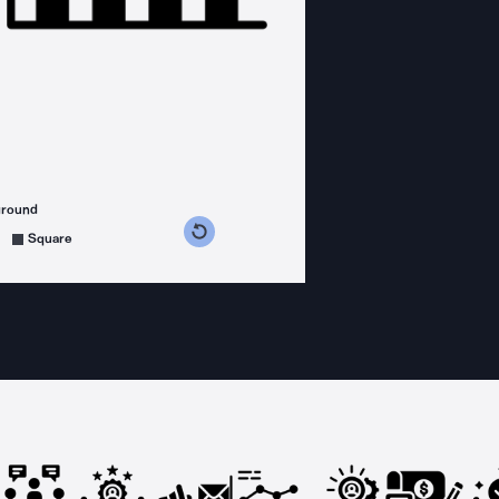
ground
s counterclockwise
grees clockwise
Square