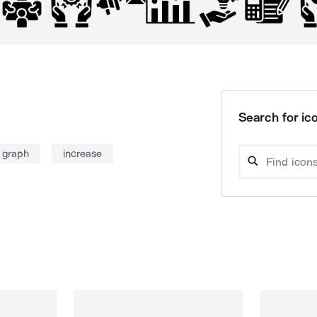
Search for ico
e graph
increase