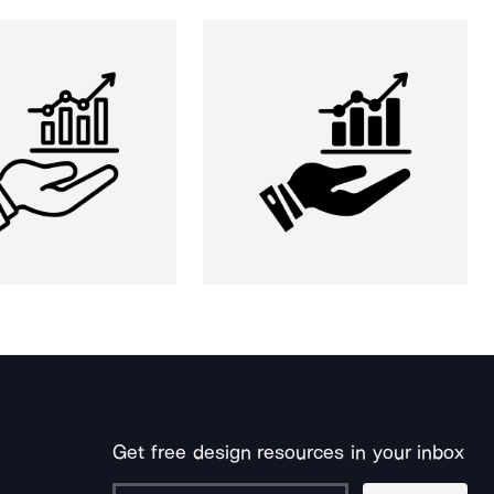
Get free design resources in your inbox