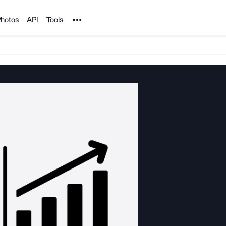
Noun Project
hotos
API
Tools