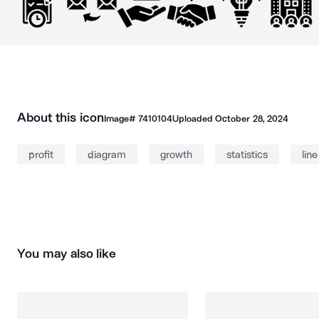
About this icon
Image#
7410104
Uploaded
October 28, 2024
profit
diagram
growth
statistics
lin
You may also like