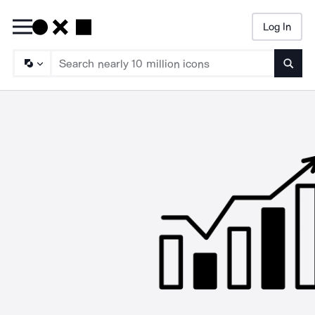
Log In
Searc