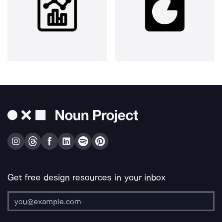
Get free design resources in your inbox