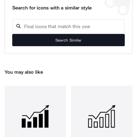
Search for icons with a similar style
Search Similar
You may also like