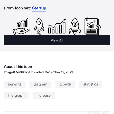
From icon set:
Startup
View All
About this icon
Image#
5409079
Uploaded
December 19, 2022
benefits
diagram
growth
statistics
line graph
increase