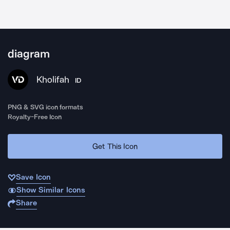
diagram
Kholifah
ID
PNG & SVG icon formats
Royalty-Free Icon
Get This Icon
Save Icon
Show Similar Icons
Share