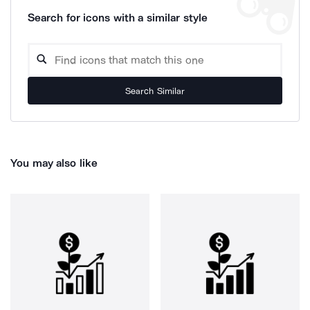
Search for icons with a similar style
Search Similar
You may also like