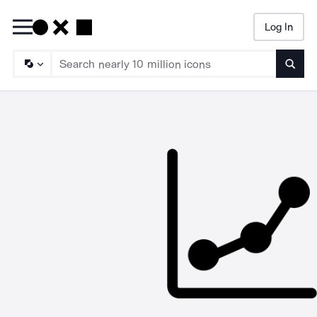
Log In
Searc