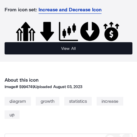
From icon set:
Increase and Decrease Icon
View All
About this icon
Image#
5994749
Uploaded
August 03, 2023
diagram
growth
statistics
increase
up