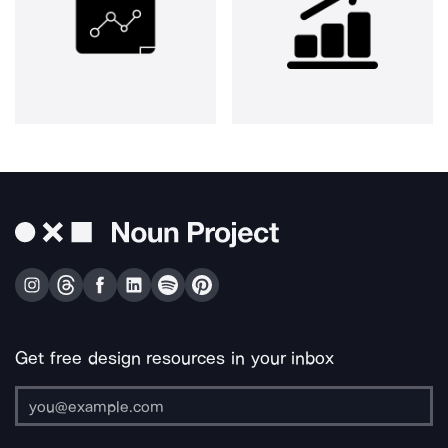
Get free design resources in your inbox