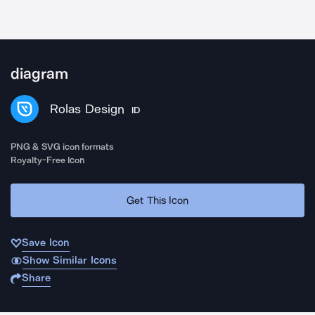
diagram
Rolas Design
ID
PNG & SVG icon formats
Royalty-Free Icon
Get This Icon
Save Icon
Show Similar Icons
Share