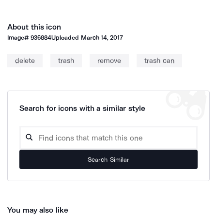
About this icon
Image#
936884
Uploaded
March 14, 2017
delete
trash
remove
trash can
Search for icons with a similar style
Search Similar
You may also like