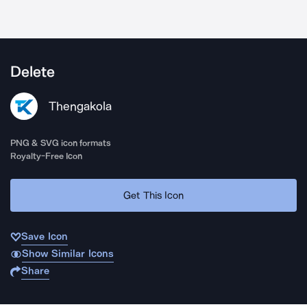
Delete
Thengakola
PNG & SVG icon formats
Royalty-Free Icon
Get This Icon
Save Icon
Show Similar Icons
Share