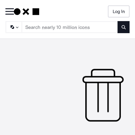
Log In
Searc