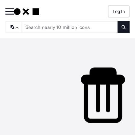
Log In
Searc