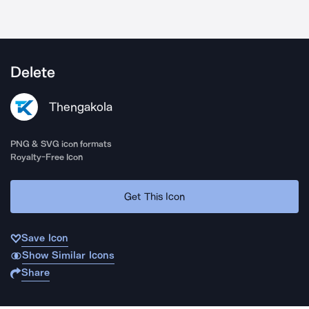
Delete
Thengakola
PNG & SVG icon formats
Royalty-Free Icon
Get This Icon
Save Icon
Show Similar Icons
Share