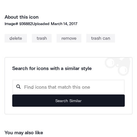
About this icon
Image#
936882
Uploaded
March 14, 2017
delete
trash
remove
trash can
Search for icons with a similar style
Search Similar
You may also like