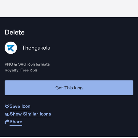
Delete
Thengakola
PNG & SVG icon formats
Royalty-Free Icon
Get This Icon
Save Icon
Show Similar Icons
Share