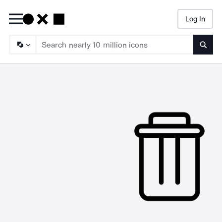
Log In
Searc