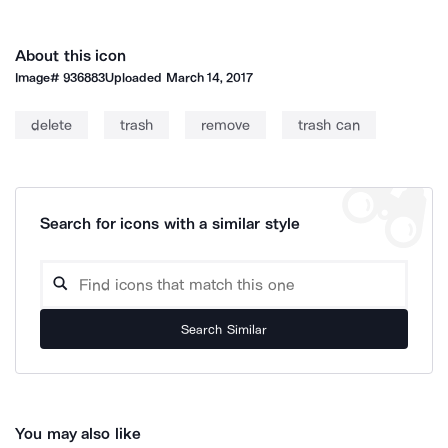
About this icon
Image#
936883
Uploaded
March 14, 2017
delete
trash
remove
trash can
Search for icons with a similar style
Search Similar
You may also like