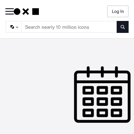
Log In
Searc