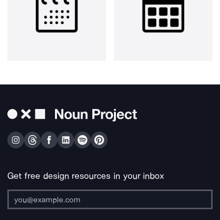
Get free design resources in your inbox