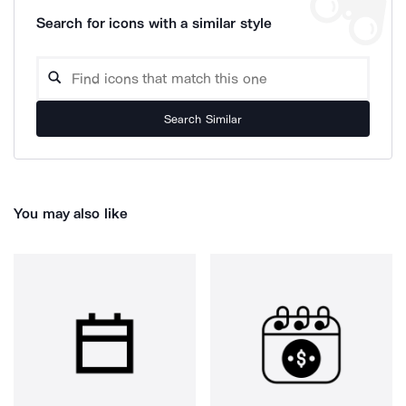
Search for icons with a similar style
Search Similar
You may also like