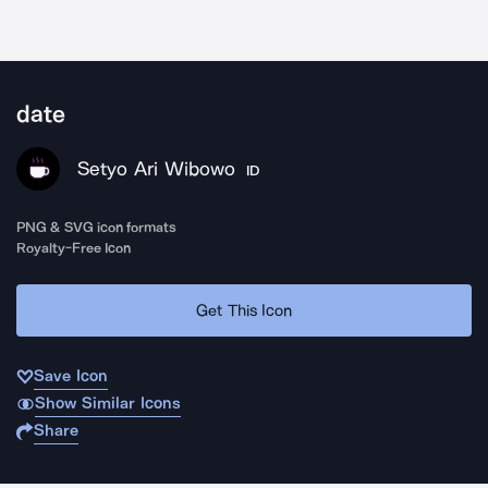
date
Setyo Ari Wibowo
ID
PNG & SVG icon formats
Royalty-Free Icon
Get This Icon
Save Icon
Show Similar Icons
Share