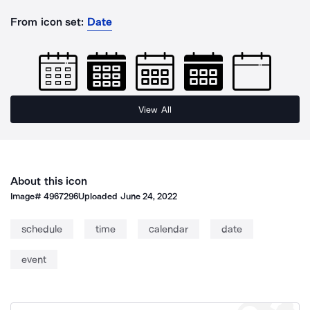
From icon set:
Date
View All
About this icon
Image#
4967296
Uploaded
June 24, 2022
schedule
time
calendar
date
event