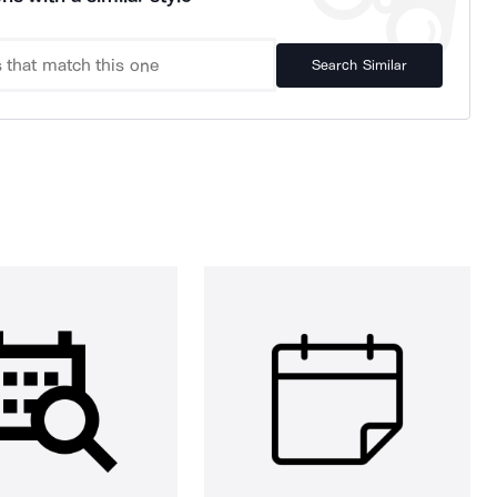
Search Similar