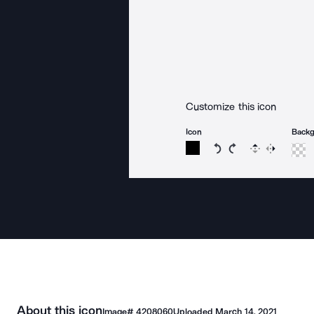
Customize this icon
Icon
Back
Rotate icon 15 degree
Rotate icon 15 de
Flip
Reverse
About this icon
Image#
4208060
Uploaded
March 14, 2021