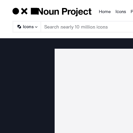
Home
Icons
P
Products
Icons