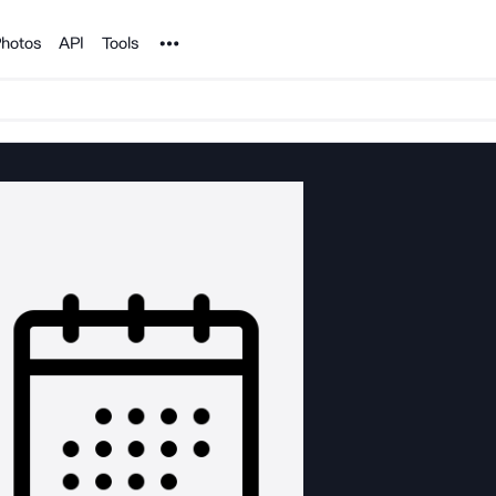
Noun Project
hotos
API
Tools