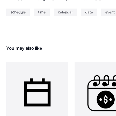
schedule
time
calendar
date
event
You may also like