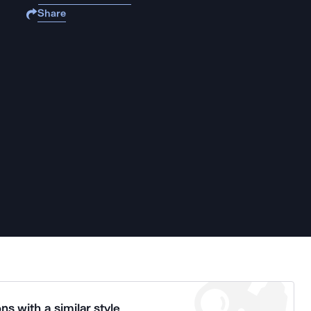
Share
ns with a similar style