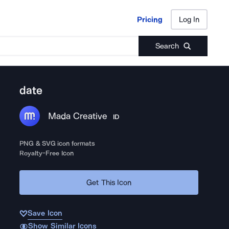
Pricing
Log In
Pricing
Log In
Search
date
Mada Creative
ID
PNG & SVG icon formats
Royalty-Free Icon
Get This Icon
Save Icon
Show Similar Icons