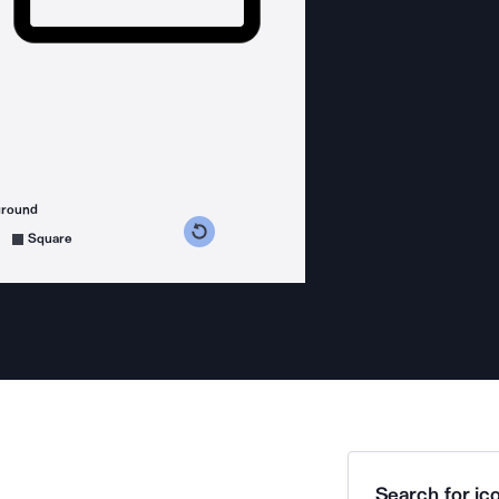
ground
s counterclockwise
grees clockwise
Square
Search for ico