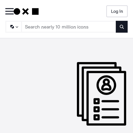
Log In
Searc