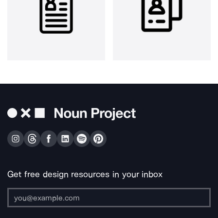
Get free design resources in your inbox