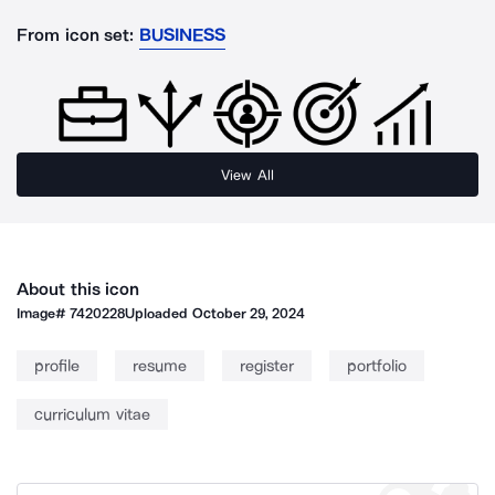
From icon set:
BUSINESS
View All
About this icon
Image#
7420228
Uploaded
October 29, 2024
profile
resume
register
portfolio
curriculum vitae