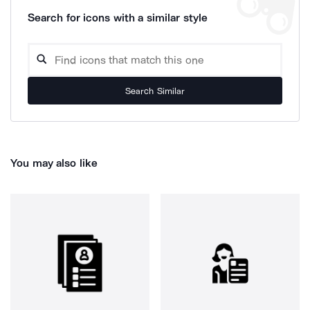
Search for icons with a similar style
Search Similar
You may also like