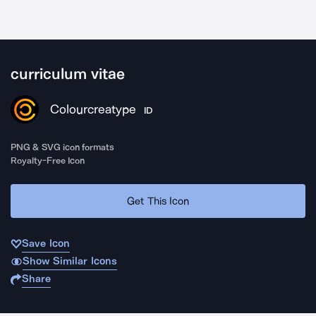
curriculum vitae
Colourcreatype
ID
PNG & SVG icon formats
Royalty-Free Icon
Get This Icon
Save Icon
Show Similar Icons
Share