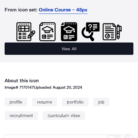
From icon set:
Online Course - 48px
View All
About this icon
Image#
7170147
Uploaded
August 20, 2024
profile
resume
portfolio
job
recruitment
curriculum vitae