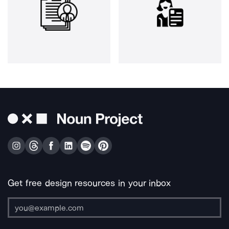
Get free design resources in your inbox