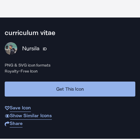
curriculum vitae
Nursila
ID
PNG & SVG icon formats
Royalty-Free Icon
Get This Icon
Save Icon
Show Similar Icons
Share