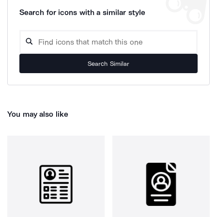
Search for icons with a similar style
Search Similar
You may also like