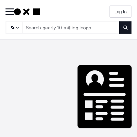
Log In
Searc