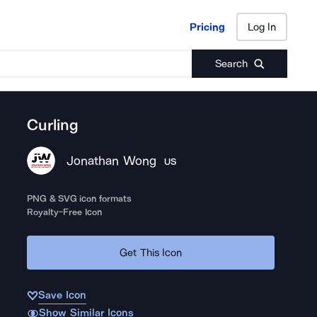
Pricing
Log In
Pricing
Log In
Search
Curling
Jonathan Wong
US
PNG & SVG icon formats
Royalty-Free Icon
Get This Icon
Save Icon
Show Similar Icons