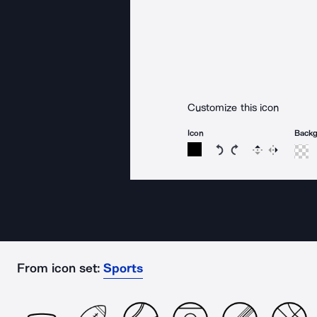
Customize this icon
Icon
Back
Rotate icon 15 degree
Rotate icon 15 de
Flip
Reverse
From icon set:
Sports