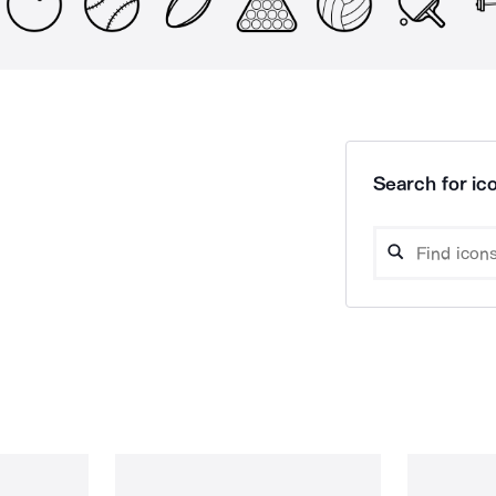
Search for ico