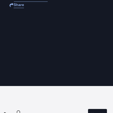
Share