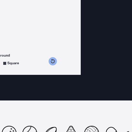
ground
s counterclockwise
grees clockwise
Square