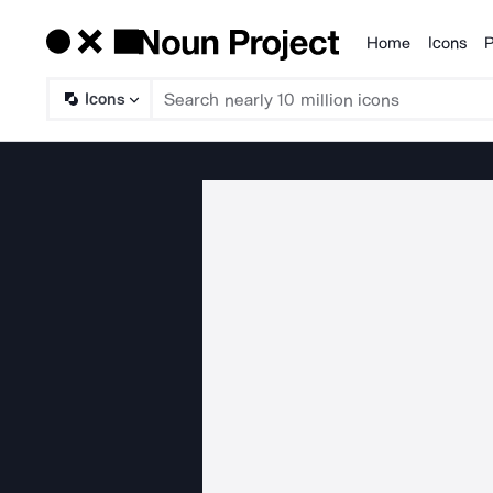
Home
Icons
P
Products
Icons