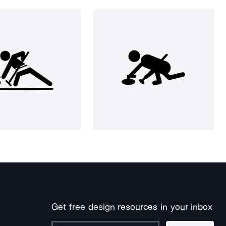
Get free design resources in your inbox