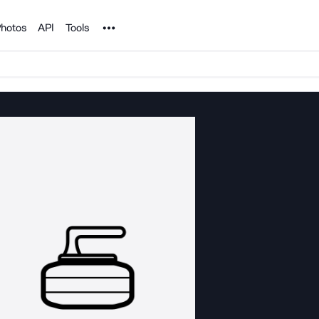
Noun Project
hotos
API
Tools