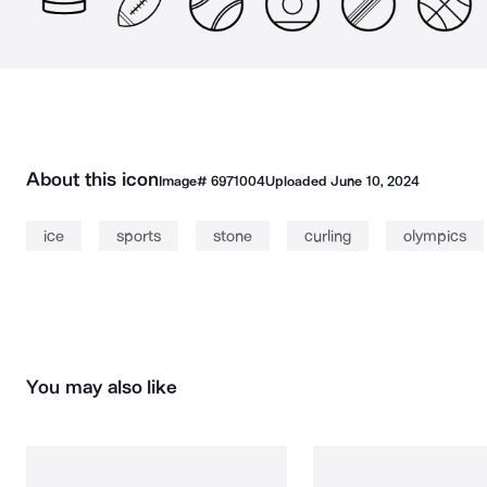
About this icon
Image#
6971004
Uploaded
June 10, 2024
ice
sports
stone
curling
olympics
You may also like