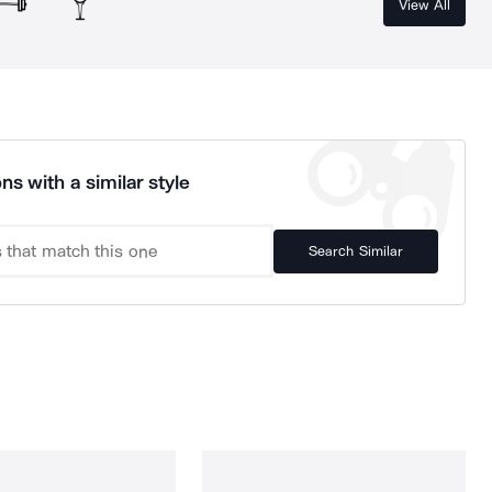
View All
ns with a similar style
Search Similar