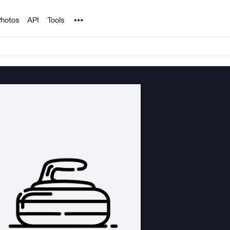
Noun Project
hotos
API
Tools