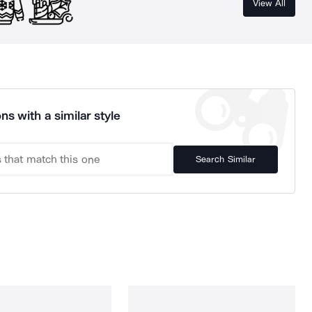
View All
ns with a similar style
Search Similar