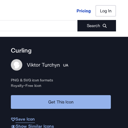
Pricing
Log In
Pricing
Log In
Search
Curling
Viktor Turchyn
UA
PNG & SVG icon formats
Royalty-Free Icon
Get This Icon
Save Icon
Show Similar Icons