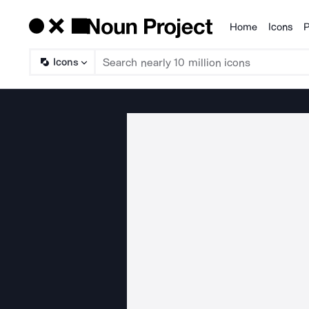
Home
Icons
P
Products
Icons