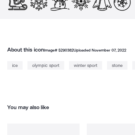
About this icon
Image#
5290382
Uploaded
November 07, 2022
ice
olympic sport
winter sport
stone
You may also like