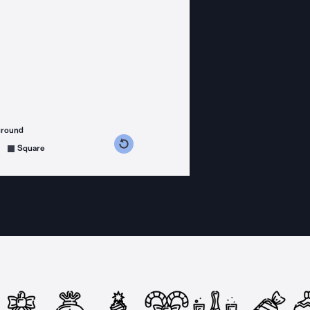
ground
s counterclockwise
grees clockwise
Square