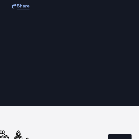
Share