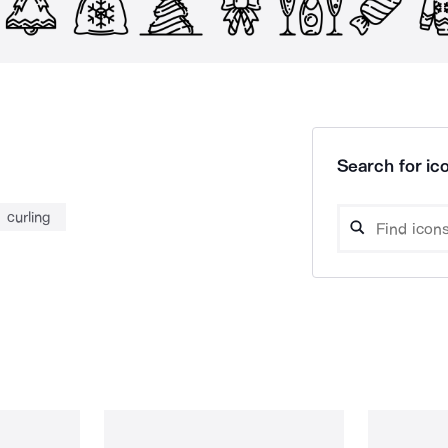
Search for ico
curling