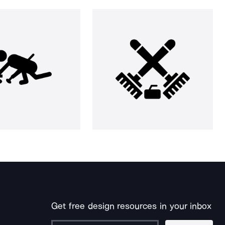
Get free design resources in your inbox