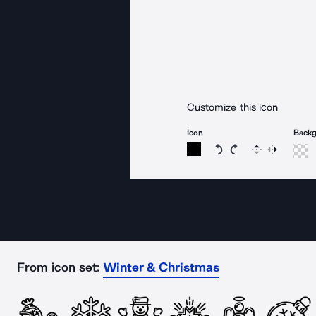
Customize this icon
Icon
Back
Rotate icon 15 degree
Rotate icon 15 de
Flip
Reverse
From icon set:
Winter & Christmas