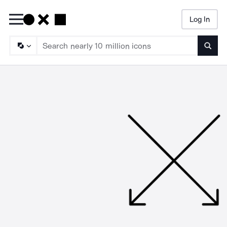
Log In
Searc