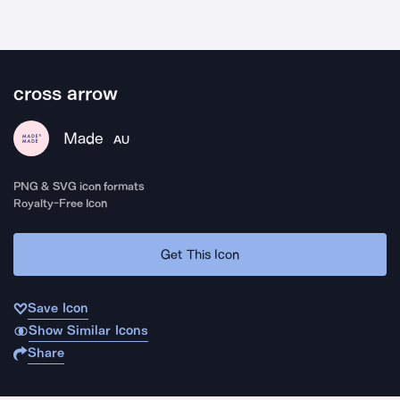
cross arrow
Made
AU
PNG & SVG icon formats
Royalty-Free Icon
Get This Icon
Save Icon
Show Similar Icons
Share