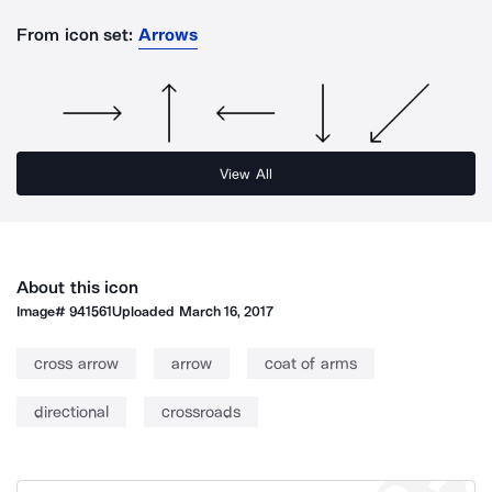
From icon set:
Arrows
View All
About this icon
Image#
941561
Uploaded
March 16, 2017
cross arrow
arrow
coat of arms
directional
crossroads