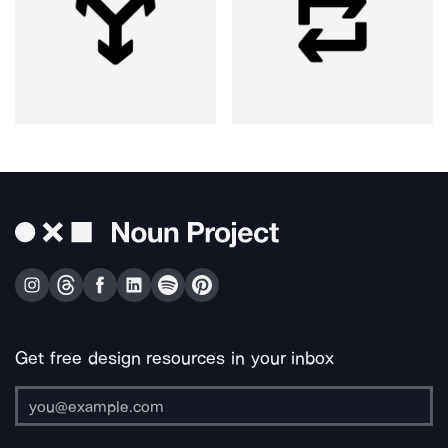
Get free design resources in your inbox