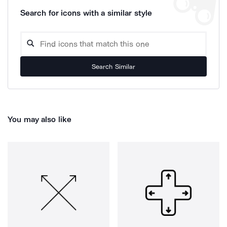
Search for icons with a similar style
Search Similar
You may also like