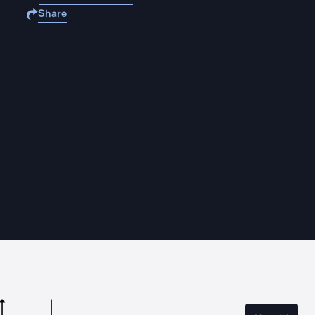
Share