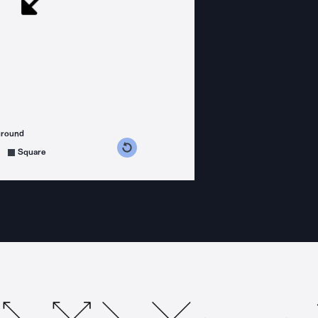
ground
s counterclockwise
grees clockwise
Square