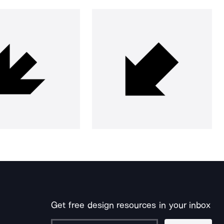
Get free design resources in your inbox