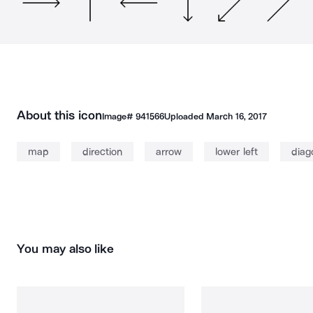
About this icon
Image#
941566
Uploaded
March 16, 2017
map
direction
arrow
lower left
diag
You may also like