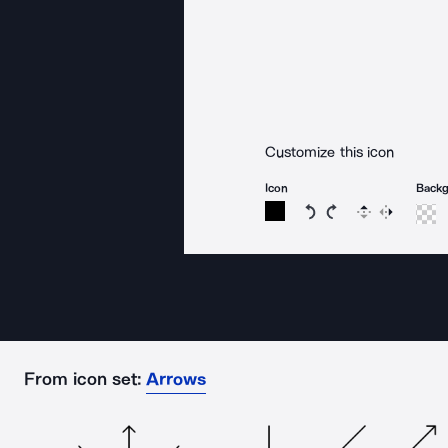
Customize this icon
Icon
Back
Rotate icon 15 degree
Rotate icon 15 de
Flip
Reverse
From icon set:
Arrows