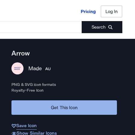
Pricing
Log In
Pricing
Log In
Search
Arrow
Made
AU
PNG & SVG icon formats
Royalty-Free Icon
Get This Icon
Save Icon
Show Similar Icons