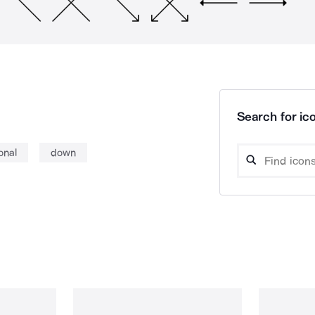
Search for ico
onal
down