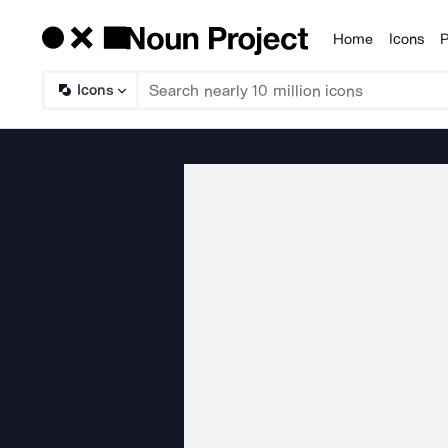
Home
Icons
P
Products
Icons