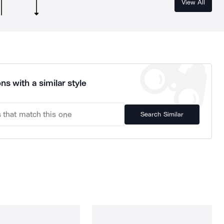
View All
ns with a similar style
Search Similar