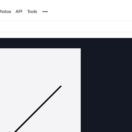
Noun Project
hotos
API
Tools