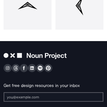
Get free design resources in your inbox