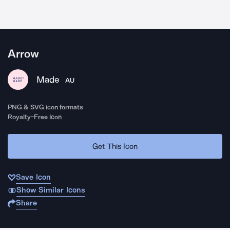
Arrow
Made
AU
PNG & SVG icon formats
Royalty-Free Icon
Get This Icon
Save Icon
Show Similar Icons
Share