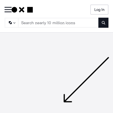
Log In
Searc