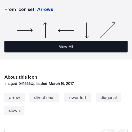
From icon set:
Arrows
View All
About this icon
Image#
941555
Uploaded
March 16, 2017
arrow
directional
lower left
diagonal
down