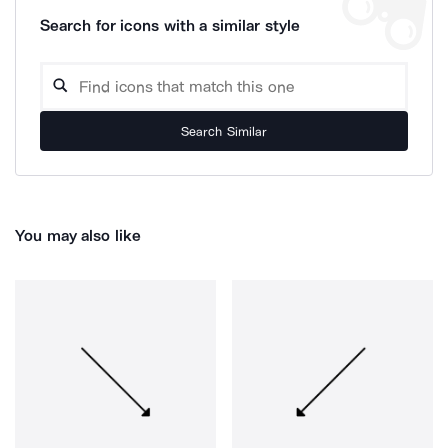
Search for icons with a similar style
Search Similar
You may also like