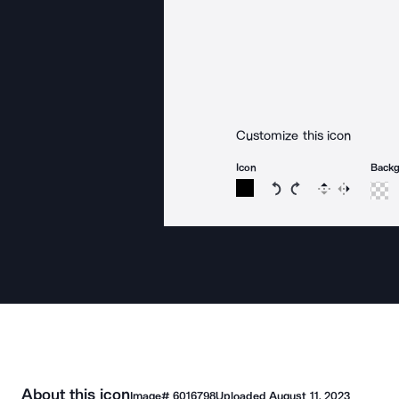
Customize this icon
Icon
Back
Rotate icon 15 degree
Rotate icon 15 de
Flip
Reverse
About this icon
Image#
6016798
Uploaded
August 11, 2023