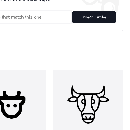
Search Similar