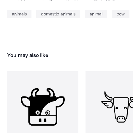
animals
domestic animals
animal
cow
You may also like