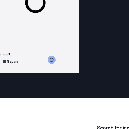
ground
s counterclockwise
grees clockwise
Square
Search for ico