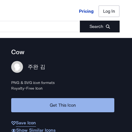
Pricing
Log In
Pricing
Log In
Search
Cow
주완 김
PNG & SVG icon formats
Royalty-Free Icon
Get This Icon
Save Icon
Show Similar Icons