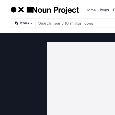
Home
Icons
P
Products
Icons