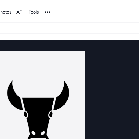
Noun Project
hotos
API
Tools