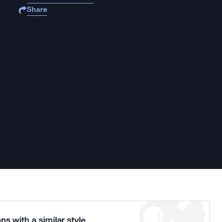
Share
ns with a similar style