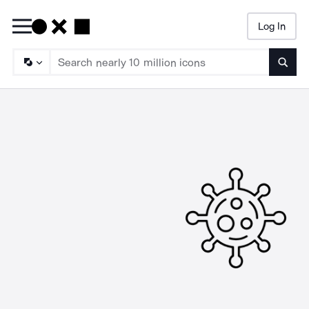
Log In
Searc