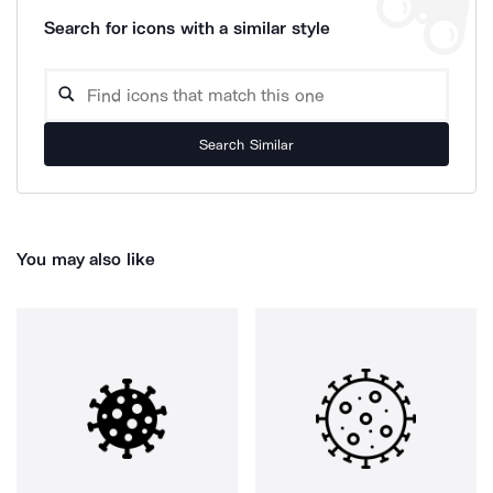
Search for icons with a similar style
Search Similar
You may also like