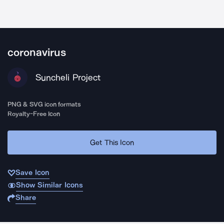
coronavirus
Suncheli Project
PNG & SVG icon formats
Royalty-Free Icon
Get This Icon
Save Icon
Show Similar Icons
Share