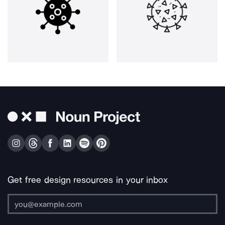
Get free design resources in your inbox