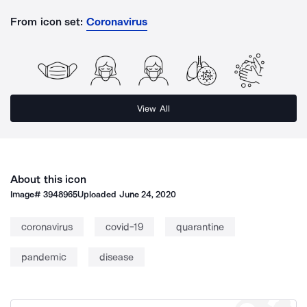
From icon set:
Coronavirus
View All
About this icon
Image#
3948965
Uploaded
June 24, 2020
coronavirus
covid-19
quarantine
pandemic
disease