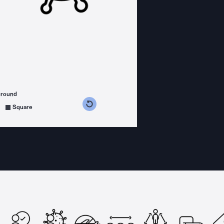
ground
s counterclockwise
grees clockwise
Square