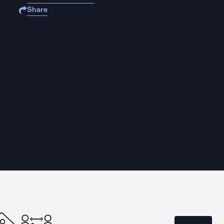
Share