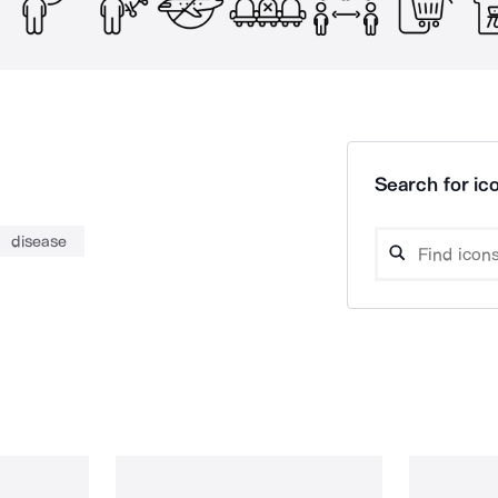
Search for ico
disease