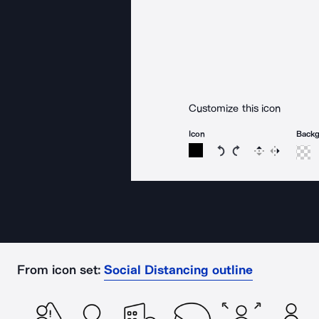
Customize this icon
Icon
Back
Rotate icon 15 degree
Rotate icon 15 de
Flip
Reverse
From icon set:
Social Distancing outline