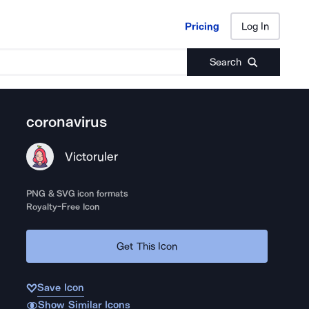
Pricing
Log In
Pricing
Log In
Search
coronavirus
Victoruler
PNG & SVG icon formats
Royalty-Free Icon
Get This Icon
Save Icon
Show Similar Icons