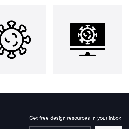
Get free design resources in your inbox