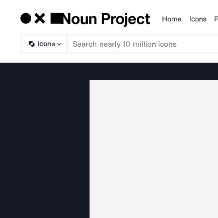
Home
Icons
P
Products
Icons