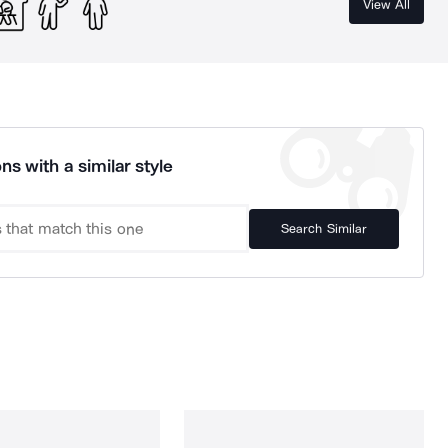
View All
ns with a similar style
Search Similar