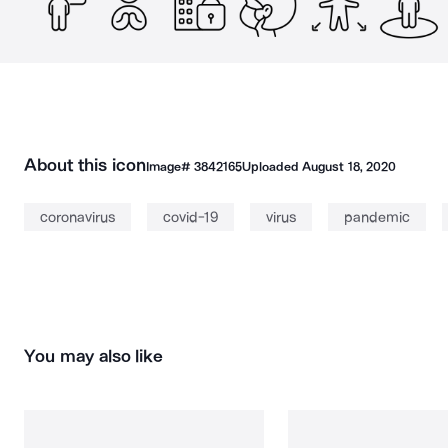
About this icon
Image#
3842165
Uploaded
August 18, 2020
coronavirus
covid-19
virus
pandemic
You may also like