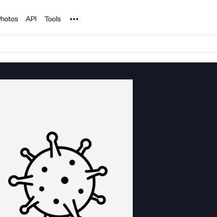
Noun Project
hotos
API
Tools