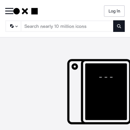
Log In
Searc