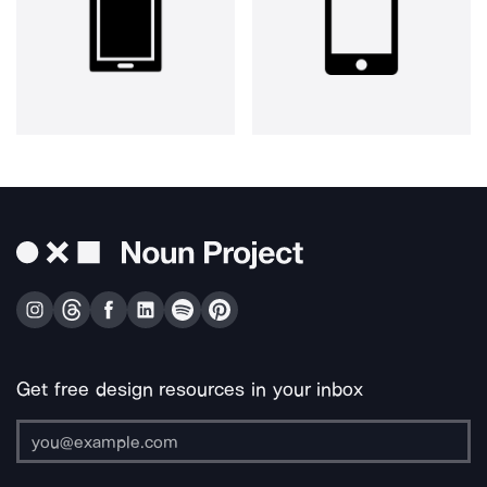
Get free design resources in your inbox