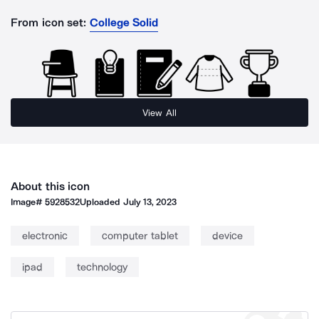
From icon set:
College Solid
View All
About this icon
Image#
5928532
Uploaded
July 13, 2023
electronic
computer tablet
device
ipad
technology