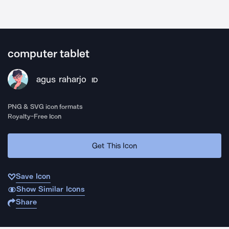
computer tablet
agus raharjo
ID
PNG & SVG icon formats
Royalty-Free Icon
Get This Icon
Save Icon
Show Similar Icons
Share