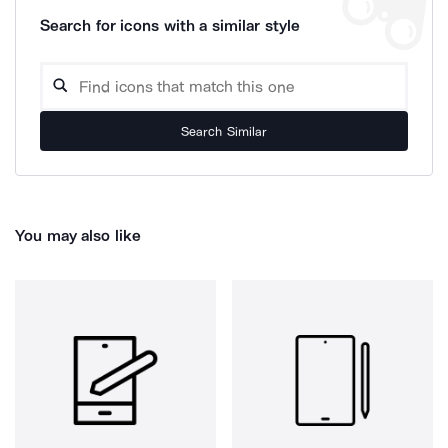
Search for icons with a similar style
Search Similar
You may also like