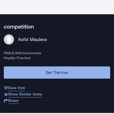
competition
Asfal Maulana
PNG & SVG icon formats
Royalty-Free Icon
Get This Icon
Save Icon
Show Similar Icons
Share