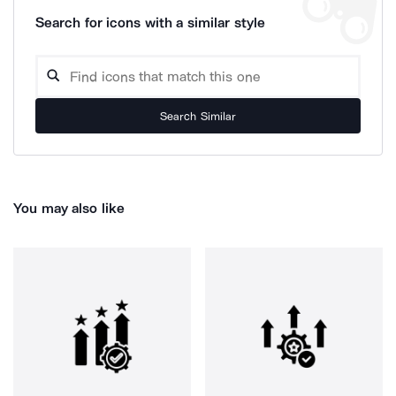
Search for icons with a similar style
Search Similar
You may also like