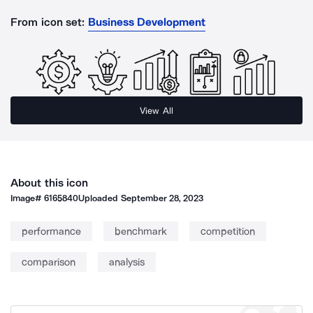
From icon set:
Business Development
View All
About this icon
Image#
6165840
Uploaded
September 28, 2023
performance
benchmark
competition
comparison
analysis