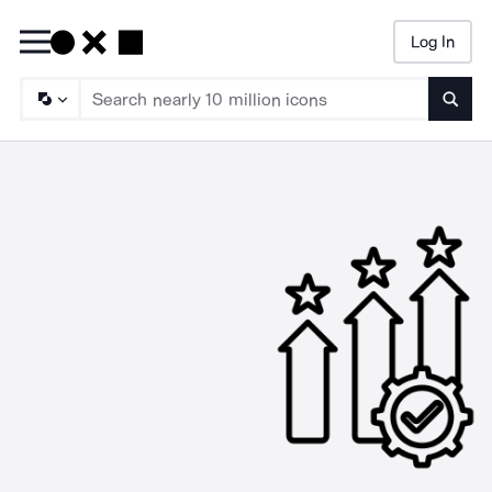
Log In
Searc