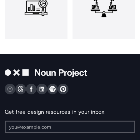
Get free design resources in your inbox