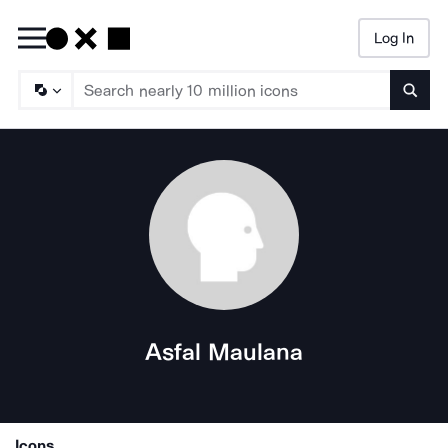
Log In
Searc
Asfal Maulana
Icons