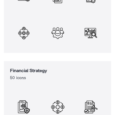
Financial Strategy
50 icons