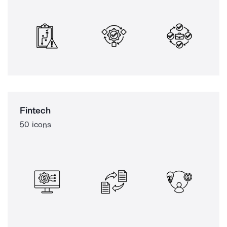
Fintech
50 icons