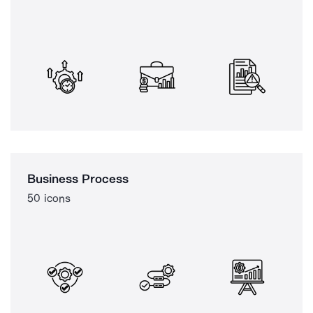
Business Process
50 icons