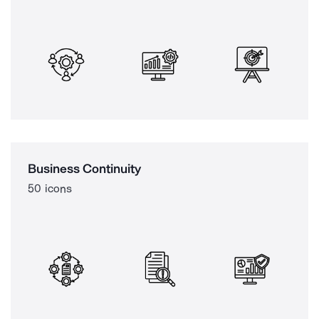
Business Continuity
50 icons