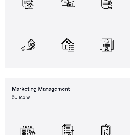
Marketing Management
50 icons