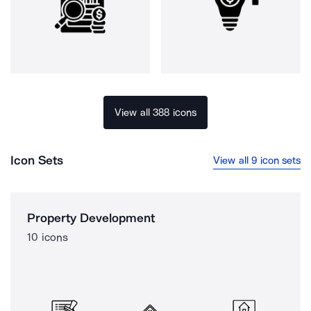
View all 388 icons
Icon Sets
View all 9 icon sets
Property Development
10 icons