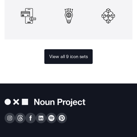
View all 9 icon sets