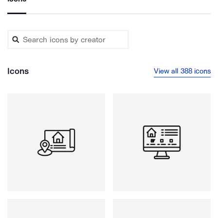
Icons
View all 388 icons