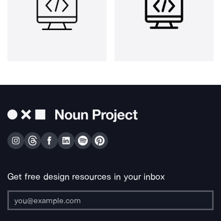
Get free design resources in your inbox