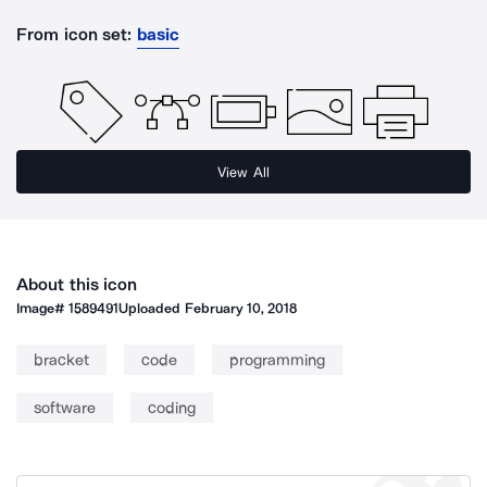
From icon set:
basic
View All
About this icon
Image#
1589491
Uploaded
February 10, 2018
bracket
code
programming
software
coding