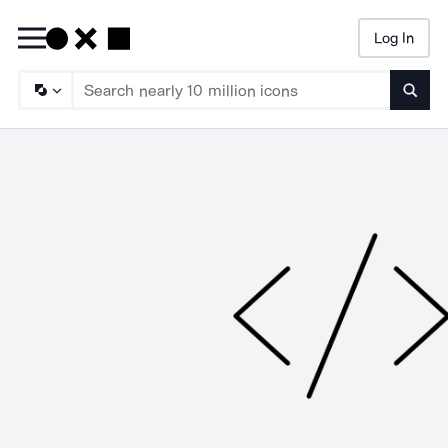
Log In
Searc