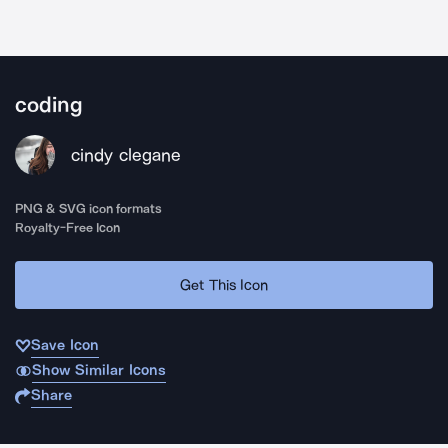
coding
cindy clegane
PNG & SVG icon formats
Royalty-Free Icon
Get This Icon
Save Icon
Show Similar Icons
Share