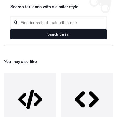
Search for icons with a similar style
Search Similar
You may also like