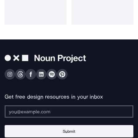
Get free design resources in your inbox
Submit