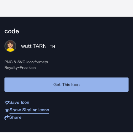
code
wuttiTARN
TH
PNG & SVG icon formats
Royalty-Free Icon
Get This Icon
Save Icon
Show Similar Icons
Share