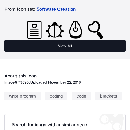
From icon set:
Software Creation
View All
About this icon
Image#
735956
Uploaded
November 22, 2016
write program
coding
code
brackets
Search for icons with a similar style