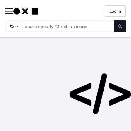
Log In
Searc