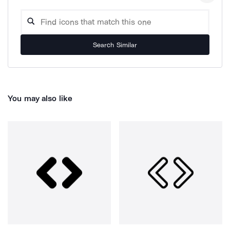
Search Similar
You may also like