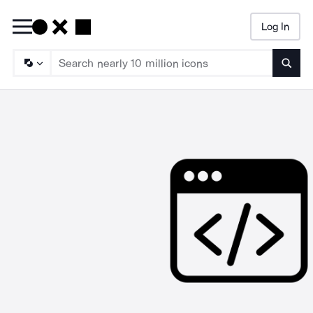
Log In
Searc