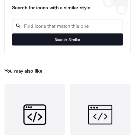
Search for icons with a similar style
Search Similar
You may also like