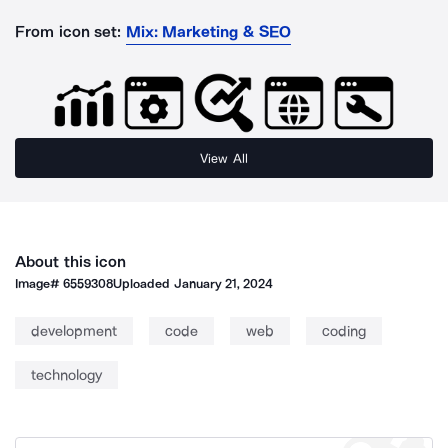
From icon set:
Mix: Marketing & SEO
View All
About this icon
Image#
6559308
Uploaded
January 21, 2024
development
code
web
coding
technology