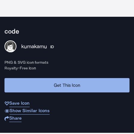
code
kumakamu
ID
PNG & SVG icon formats
Royalty-Free Icon
Get This Icon
Save Icon
Show Similar Icons
Share