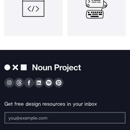
Get free design resources in your inbox