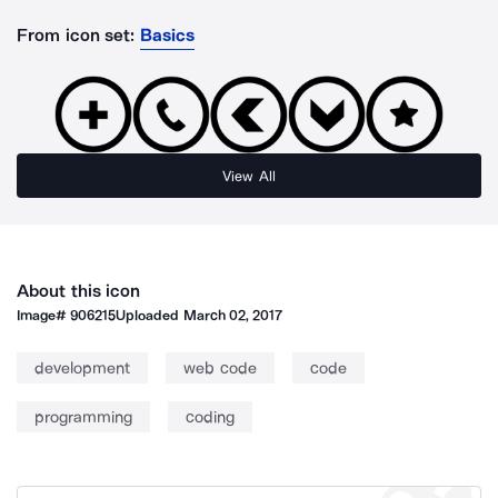
From icon set:
Basics
View All
About this icon
Image#
906215
Uploaded
March 02, 2017
development
web code
code
programming
coding