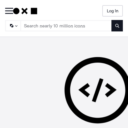
Log In
Searc