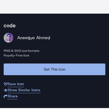
code
Aneeque Ahmed
PNG & SVG icon formats
Royalty-Free Icon
Get This Icon
Save Icon
Show Similar Icons
Share