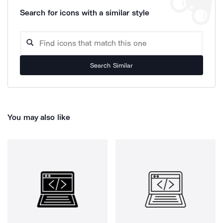
Search for icons with a similar style
Search Similar
You may also like