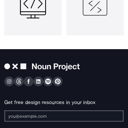
Get free design resources in your inbox