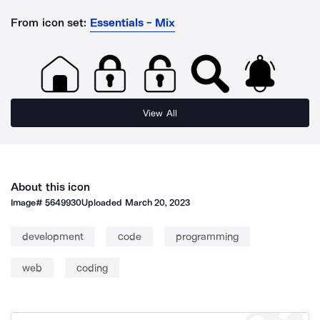
From icon set:
Essentials - Mix
View All
About this icon
Image#
5649930
Uploaded
March 20, 2023
development
code
programming
web
coding