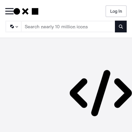
Log In
Searc