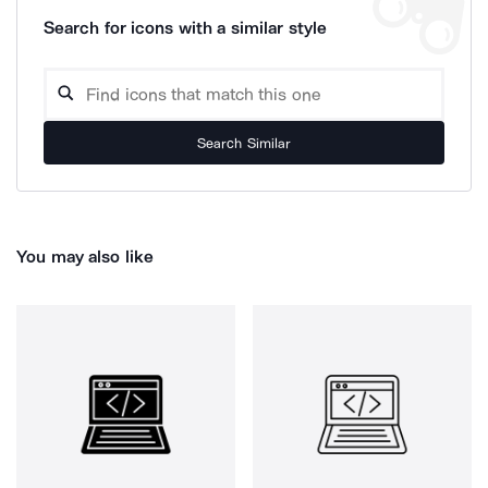
Search for icons with a similar style
Search Similar
You may also like