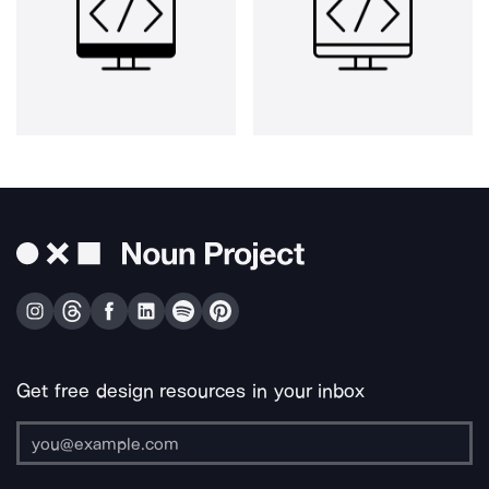
Get free design resources in your inbox