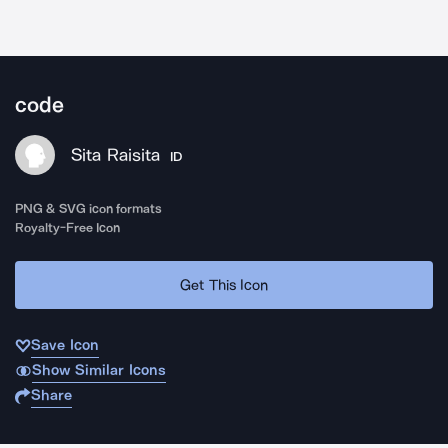
code
Sita Raisita
ID
PNG & SVG icon formats
Royalty-Free Icon
Get This Icon
Save Icon
Show Similar Icons
Share