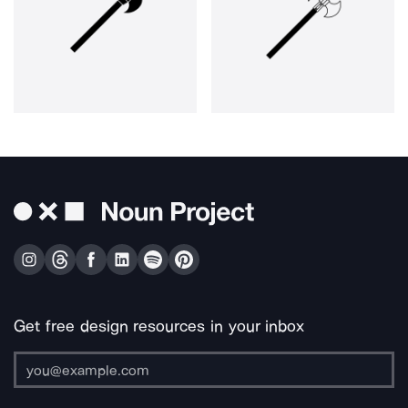
Get free design resources in your inbox