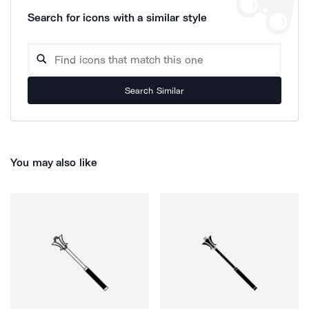
Search for icons with a similar style
Search Similar
You may also like