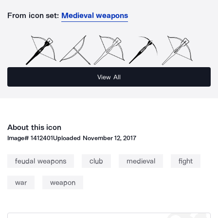
From icon set:
Medieval weapons
View All
About this icon
Image#
1412401
Uploaded
November 12, 2017
feudal weapons
club
medieval
fight
war
weapon