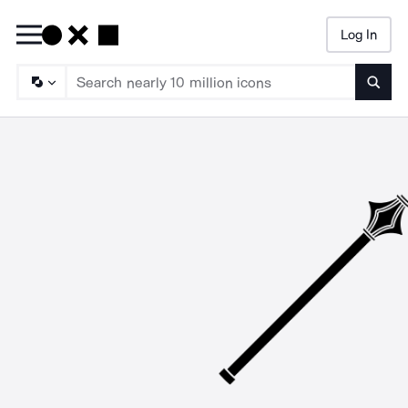
Log In
Searc