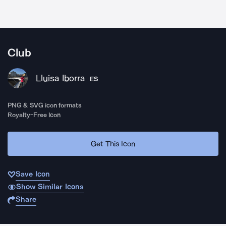
Club
Lluisa Iborra
ES
PNG & SVG icon formats
Royalty-Free Icon
Get This Icon
Save Icon
Show Similar Icons
Share