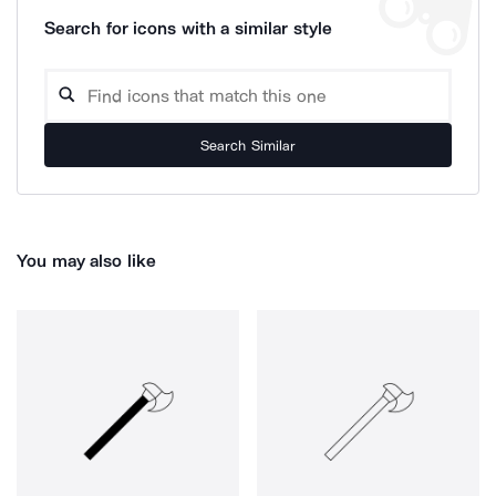
Search for icons with a similar style
Search Similar
You may also like