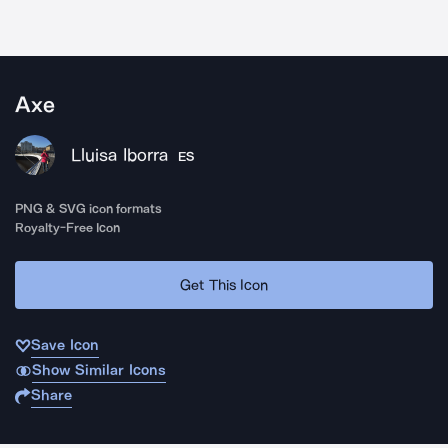
Axe
Lluisa Iborra
ES
PNG & SVG icon formats
Royalty-Free Icon
Get This Icon
Save Icon
Show Similar Icons
Share