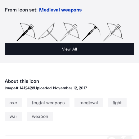
From icon set:
Medieval weapons
View All
About this icon
Image#
1412428
Uploaded
November 12, 2017
axe
feudal weapons
medieval
fight
war
weapon