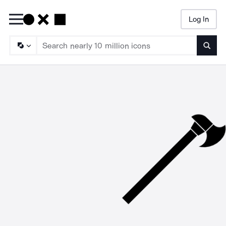
Log In
Searc