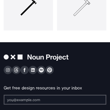
Get free design resources in your inbox