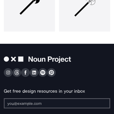
Get free design resources in your inbox