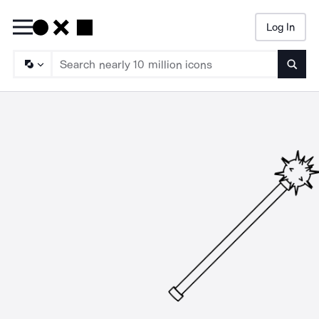
Log In
Searc