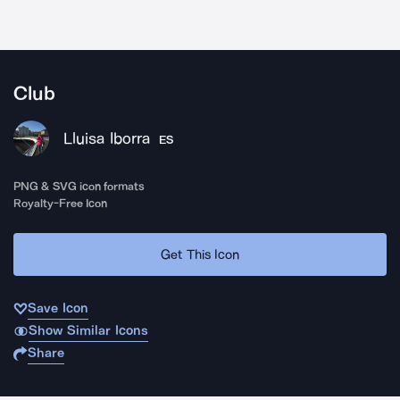
Club
Lluisa Iborra
ES
PNG & SVG icon formats
Royalty-Free Icon
Get This Icon
Save Icon
Show Similar Icons
Share