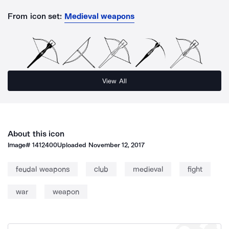
From icon set:
Medieval weapons
View All
About this icon
Image#
1412400
Uploaded
November 12, 2017
feudal weapons
club
medieval
fight
war
weapon