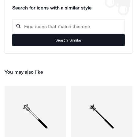
Search for icons with a similar style
Search Similar
You may also like