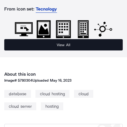
From icon set:
Tecnology
View All
About this icon
Image#
5780304
Uploaded
May 16, 2023
database
cloud hosting
cloud
cloud server
hosting