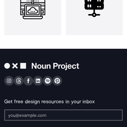
Get free design resources in your inbox