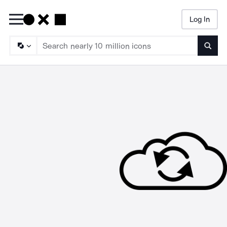
Log In
Searc