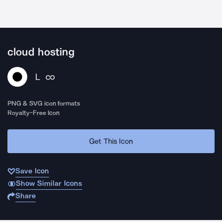
cloud hosting
L
CO
PNG & SVG icon formats
Royalty-Free Icon
Get This Icon
Save Icon
Show Similar Icons
Share