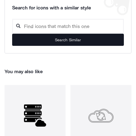
Search for icons with a similar style
Search Similar
You may also like