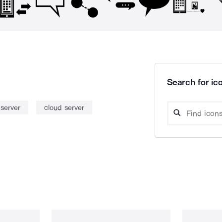
Search for ico
 server
cloud server