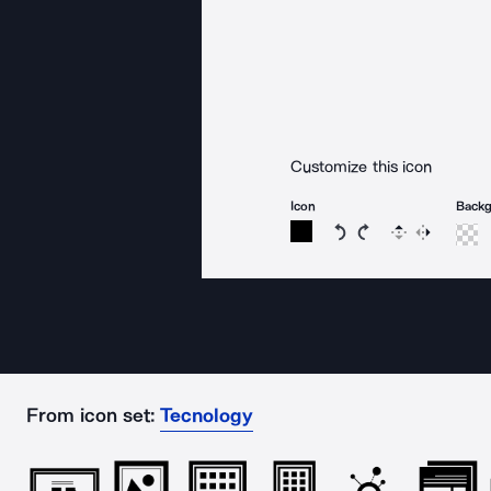
Customize this icon
Icon
Back
Rotate icon 15 degree
Rotate icon 15 de
Flip
Reverse
From icon set:
Tecnology