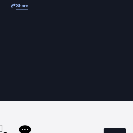
Share