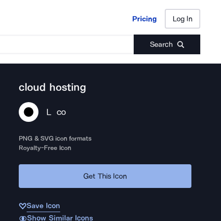
Pricing
Log In
Pricing
Log In
Search
cloud hosting
L
CO
PNG & SVG icon formats
Royalty-Free Icon
Get This Icon
Save Icon
Show Similar Icons