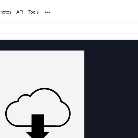
Noun Project
hotos
API
Tools