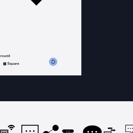
ground
s counterclockwise
grees clockwise
Square