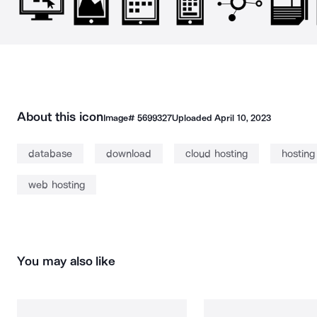
About this icon
Image#
5699327
Uploaded
April 10, 2023
database
download
cloud hosting
hosting
web hosting
You may also like