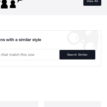
View All
ns with a similar style
Search Similar