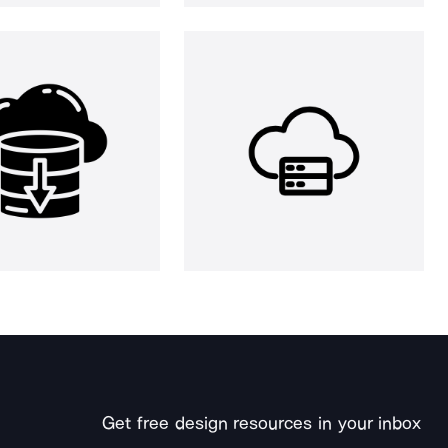
Get free design resources in your inbox