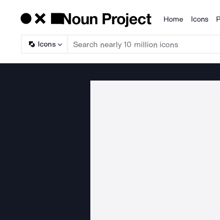
Home
Icons
P
Products
Icons