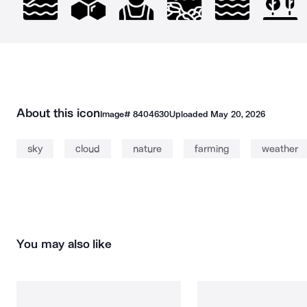
About this icon
Image#
8404630
Uploaded
May 20, 2026
sky
cloud
nature
farming
weather
You may also like