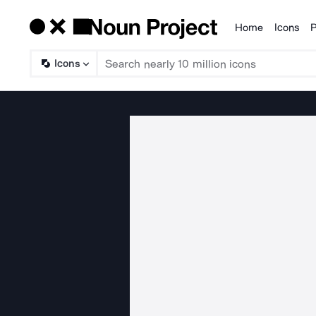
Home
Icons
P
Products
Icons