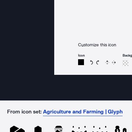
Customize this icon
Icon
Back
Rotate icon 15 degree
Rotate icon 15 de
Flip
Reverse
From icon set:
Agriculture and Farming | Glyph