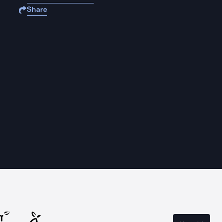
Share