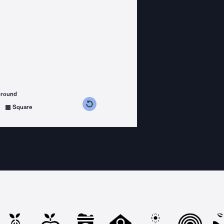
ground
s counterclockwise
grees clockwise
Square