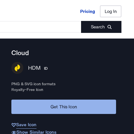
Pricing
Log In
Pricing
Log In
Search
Cloud
HDM
ID
PNG & SVG icon formats
Royalty-Free Icon
Get This Icon
Save Icon
Show Similar Icons