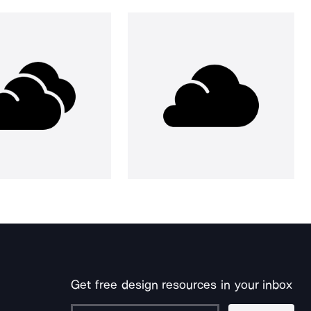
Get free design resources in your inbox