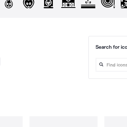
Search for ico