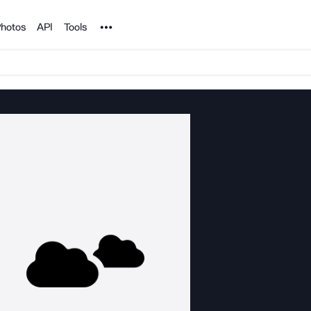
Noun Project
hotos
API
Tools