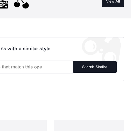
View All
ns with a similar style
Search Similar