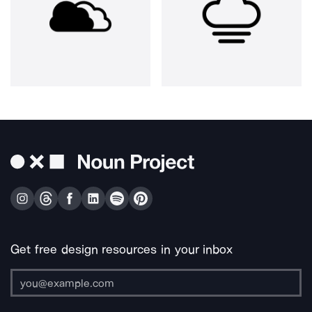
Get free design resources in your inbox