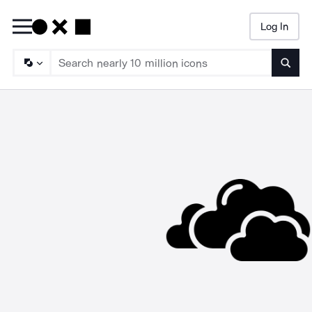
Log In
Searc