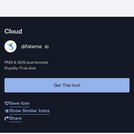
Cloud
difatama
ID
PNG & SVG icon formats
Royalty-Free Icon
Get This Icon
Save Icon
Show Similar Icons
Share