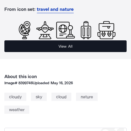
From icon set:
travel and nature
View All
About this icon
Image#
8399746
Uploaded
May 16, 2026
cloudy
sky
cloud
nature
weather