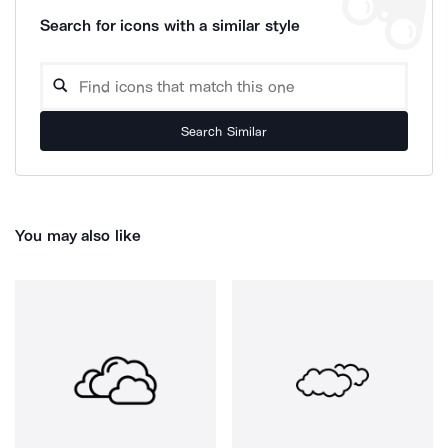
Search for icons with a similar style
Search Similar
You may also like