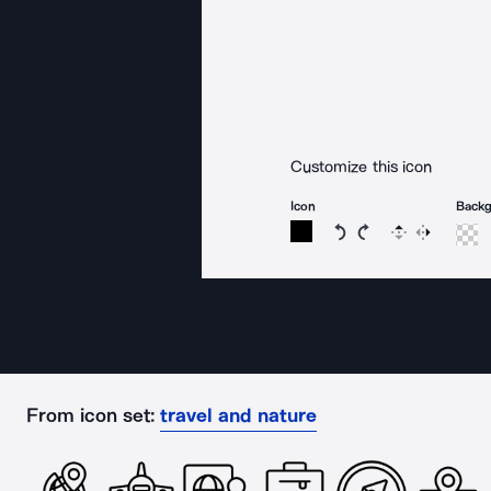
Customize this icon
Icon
Back
Rotate icon 15 degree
Rotate icon 15 de
Flip
Reverse
From icon set:
travel and nature