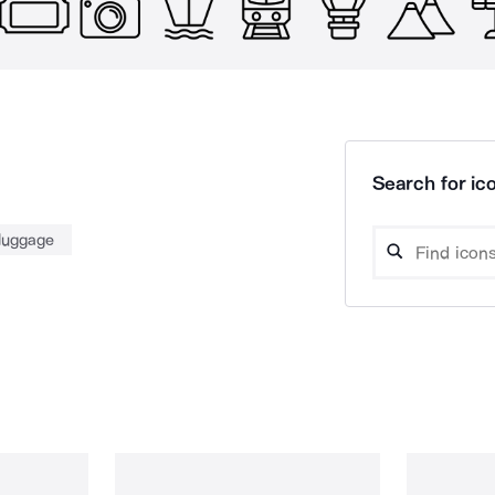
Search for ico
luggage