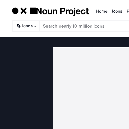
Home
Icons
P
Products
Icons