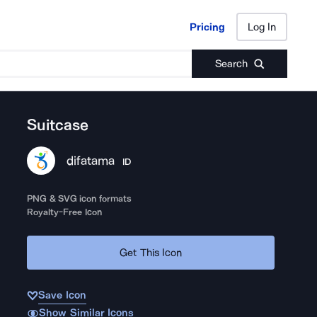
Pricing
Log In
Pricing
Log In
Search
Suitcase
difatama
ID
PNG & SVG icon formats
Royalty-Free Icon
Get This Icon
Save Icon
Show Similar Icons